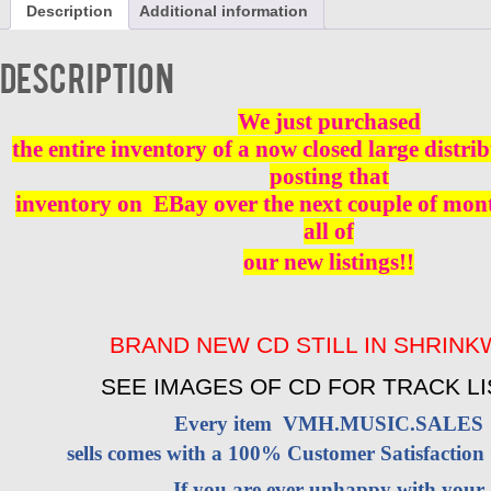
Description
Additional information
-
VOL
4
Description
CD
BRAND
NEW
We just purchased
quantity
the entire inventory of a now closed large distri
posting that
inventory on EBay over the next couple of mont
all of
our new listings!!
BRAND NEW CD STILL IN SHRIN
SEE IMAGES OF CD FOR TRACK LI
Every item VMH.MUSIC.SALES
sells comes with a 100% Customer Satisfaction
If you are ever unhappy with your