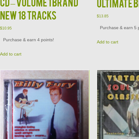
CD – Volume 1 Brand
Ultimate 
New 18 Tracks
$
13.85
Purchase & earn 5 p
$
10.95
Purchase & earn 4 points!
Add to cart
Add to cart