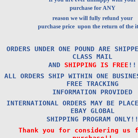
purchase for ANY
reason we will fully refund your
purchase price upon the return of the i
ORDERS UNDER ONE POUND ARE SHIPP
CLASS MAIL
AND
SHIPPING IS FREE
!!
ALL ORDERS SHIP WITHIN ONE BUSINE
FREE TRACKING
INFORMATION PROVIDED
INTERNATIONAL ORDERS MAY BE PLAC
EBAY GLOBAL
SHIPPING PROGRAM ONLY!
Thank you for considering us 
purchase!!