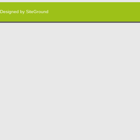
Designed by
SiteGround