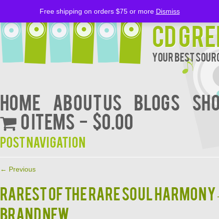
Free shipping on orders $75 or more
Dismiss
CD Gre
Your Best Sourc
Home
About Us
BLOGS
Sh
0 items
$0.00
Post navigation
←
Previous
RAREST OF THE RARE SOUL HARMONY –
BRAND NEW