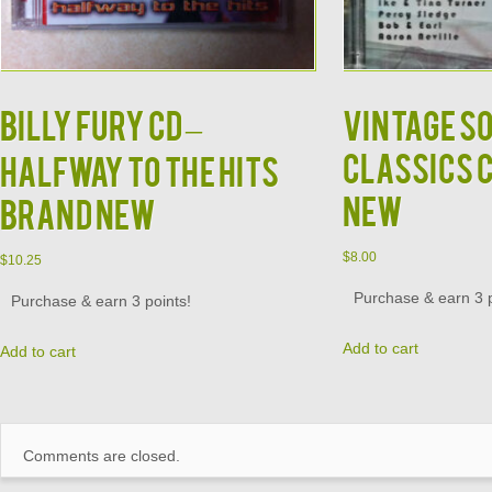
Billy Fury CD –
Vintage S
Classics 
Halfway to the Hits
New
Brand New
$
8.00
$
10.25
Purchase & earn 3 p
Purchase & earn 3 points!
Add to cart
Add to cart
Comments are closed.