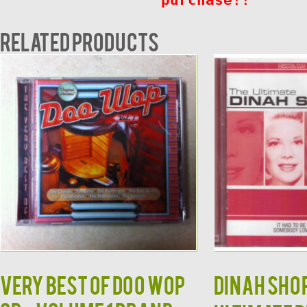
Related products
Very Best of Doo Wop
DINAH SHOR