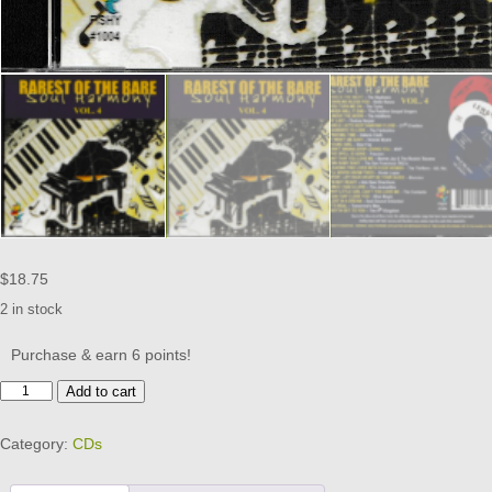
$
18.75
2 in stock
Purchase & earn 6 points!
RAREST
Add to cart
OF
THE
Category:
CDs
RARE
SOUL
HARMONY