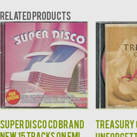
Related products
Super Disco CD BRAND
TREASURY O
NEW 15 Tracks on EMI
Unforgett