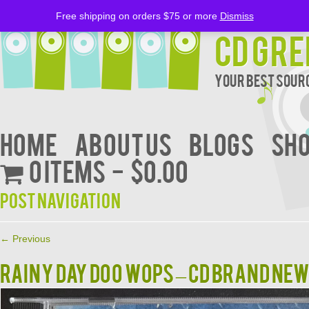
Free shipping on orders $75 or more
Dismiss
CD Gre
Your Best Sourc
Home
About Us
BLOGS
Sh
0 items
$0.00
Post navigation
←
Previous
RAINY DAY DOO WOPS – CD BRAND NE