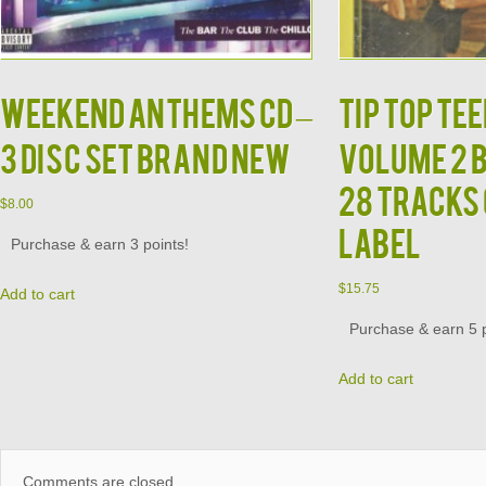
Weekend Anthems CD –
TIP TOP TEE
3 Disc Set Brand New
Volume 2 
28 Tracks
$
8.00
Label
Purchase & earn 3 points!
$
15.75
Add to cart
Purchase & earn 5 p
Add to cart
Comments are closed.