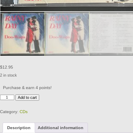
$
12.95
2 in stock
Purchase & earn 4 points!
RAINY
Add to cart
DAY
DOO
Category:
CDs
WOPS
-
CD
Description
Additional information
BRAND