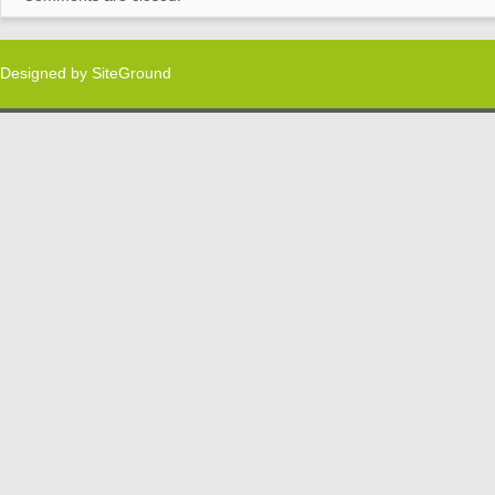
Designed by
SiteGround