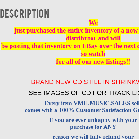
NEW
quantity
Description
We
just purchased the entire inventory of a now 
distributor and will
be posting that inventory on EBay over the next
so watch
for all of our new listings!!
BRAND NEW CD STILL IN SHRIN
SEE IMAGES OF CD FOR TRACK LI
Every item VMH.MUSIC.SALES sell
comes with a 100% Customer Satisfaction G
If you are ever unhappy with your
purchase for ANY
reason we will fully refund your