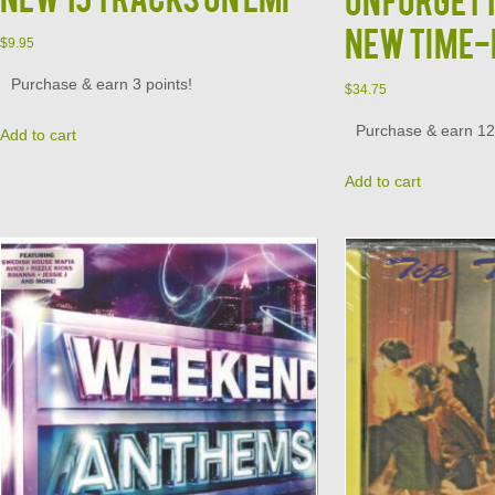
New Time-
$
9.95
Purchase & earn 3 points!
$
34.75
Purchase & earn 12 
Add to cart
Add to cart