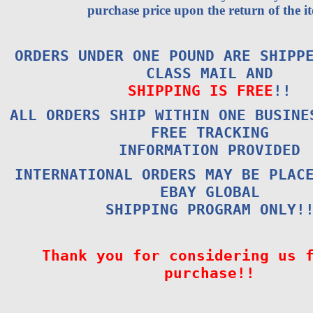
purchase price upon the return of the i
ORDERS UNDER ONE POUND ARE SHIPP
CLASS MAIL AND
SHIPPING IS FREE
!!
ALL ORDERS SHIP WITHIN ONE BUSINE
FREE TRACKING
INFORMATION PROVIDED
INTERNATIONAL ORDERS MAY BE PLAC
EBAY GLOBAL
SHIPPING PROGRAM ONLY!
Thank you for considering us 
purchase!!