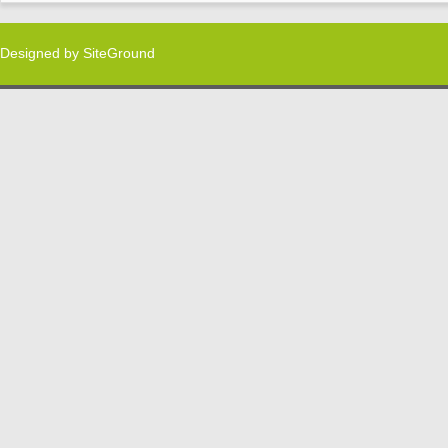
Designed by
SiteGround