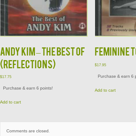
ANDY KIM – THE BEST OF
FEMININE T
(REFLECTIONS)
$
17.95
Purchase & earn 6 p
$
17.75
Purchase & earn 6 points!
Add to cart
Add to cart
Comments are closed.