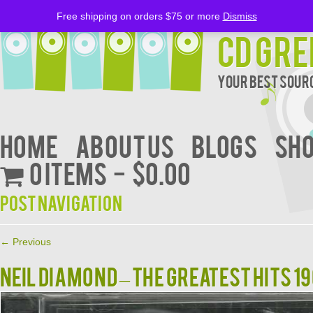
Free shipping on orders $75 or more
Dismiss
CD Gre
Your Best Sourc
Home
About Us
BLOGS
Sh
0 items
$0.00
Post navigation
←
Previous
NEIL DIAMOND – THE GREATEST HITS 1