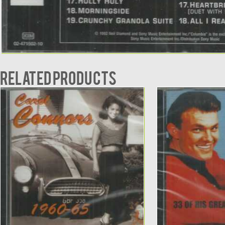
Related products