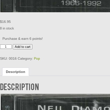
$
16.95
8 in stock
Purchase & earn 6 points!
NEIL
Add to cart
DIAMOND
-
SKU:
0016
Category:
Pop
THE
GREATEST
HITS
Description
1966-
1992
quantity
Description