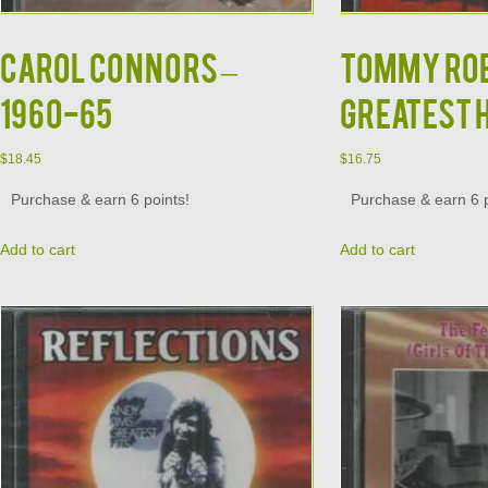
CAROL CONNORS –
TOMMY ROE 
1960-65
GREATEST 
$
18.45
$
16.75
Purchase & earn 6 points!
Purchase & earn 6 p
Add to cart
Add to cart