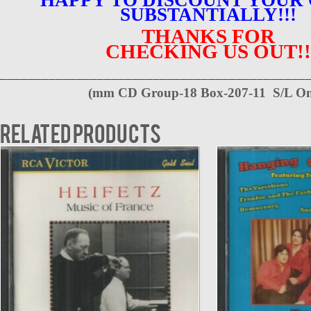
SUBSTANTIALLY!!!
THANKS FOR
CHECKING US OUT!!
____________________________________________
(
mm CD Group-18 Box-207-11 S/L On
Related products