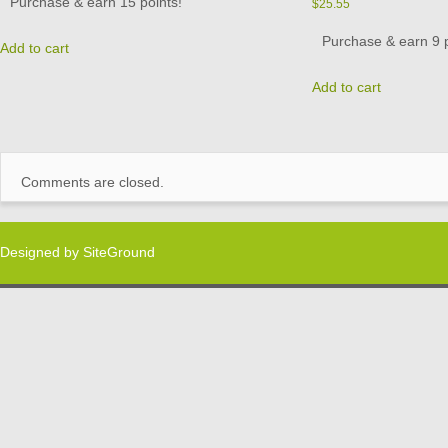
Purchase & earn 15 points!
$
25.55
Purchase & earn 9 p
Add to cart
Add to cart
Comments are closed.
Designed by
SiteGround