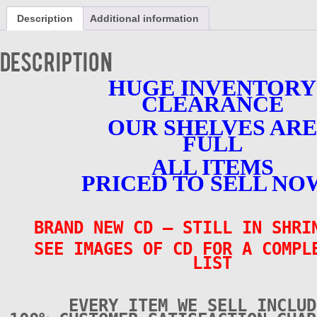
-
Description
Additional information
Vol.
2
-
Description
BRAND
NEW
HUGE INVENTORY
quantity
CLEARANCE
OUR SHELVES ARE
FULL
ALL ITEMS
PRICED TO SELL NO
BRAND NEW CD
– STILL IN SHR
SEE IMAGES OF CD FOR A COMPL
LIST
EVERY ITEM WE SELL INCLUD