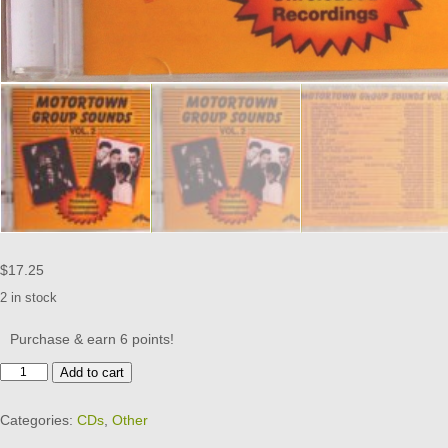
$
17.25
2 in stock
Purchase & earn 6 points!
MOTORTOWN
Add to cart
GROUP
SOUNDS
Categories:
CDs
,
Other
-
CD