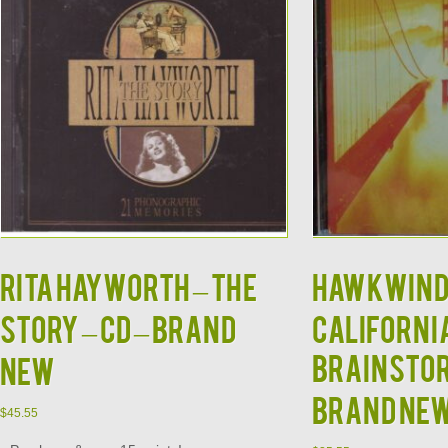
RITA HAYWORTH – The
HAWKWIND
Story – CD – BRAND
Californi
Brainstor
NEW
BRAND NE
$
45.55