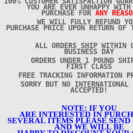
100% CUSTOMER SATISFACTION GUAR
YOU ARE EVER UNHAPPY WITH
PURCHASE FOR
ANY REASO
WE WILL FULLY REFUND YO
PURCHASE PRICE UPON RETURN OF 
ALL ORDERS SHIP WITHIN 
BUSINESS DAY
ORDERS UNDER 1 POUND SHI
FIRST CLASS
FREE TRACKING INFORMATION P
SORRY BUT NO INTERNATIONAL 
ACCEPTED!
NOTE: IF YOU
ARE INTERESTED IN PURC
SEVERAL ITEMS PLEASE SEND 
AND WE WILL BE
HAPPY TO DISCOUNT YOUR