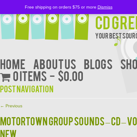
Free shipping on orders $75 or more
Dismiss
CD Gre
Your Best Sourc
Home
About Us
BLOGS
Sh
0 items
$0.00
Post navigation
←
Previous
MOTORTOWN GROUP SOUNDS – CD – Vol
NEW