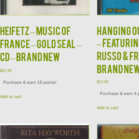
HEIFETZ – Music Of
HANGING OU
– Featuri
France – Gold Seal –
Russo & Fr
CD – BRAND NEW
BRAND NE
$
52.95
Purchase & earn 18 points!
$
12.85
Purchase & earn 4 p
Add to cart
Add to cart