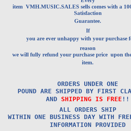
Every
item VMH.MUSIC.SALES sells comes with a 1
Satisfaction
Guarantee.
If
you are ever unhappy with your purchase 
reason
we will fully refund your purchase price upon the
item.
ORDERS UNDER ONE
POUND ARE SHIPPED BY FIRST CL
AND
SHIPPING IS FREE
!!
ALL ORDERS SHIP
WITHIN ONE BUSINESS DAY WITH FRE
INFORMATION PROVIDED