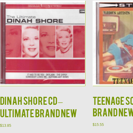
DINAH SHORE CD –
Teenage S
Brand Ne
Ultimate Brand New
$
15.55
$
13.85