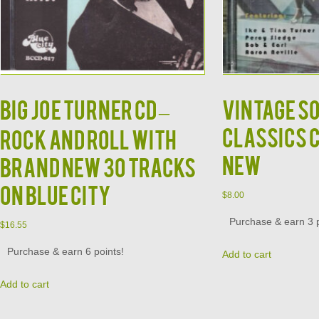
BIG JOE TURNER CD –
Vintage S
Classics 
Rock and Roll With
New
Brand New 30 Tracks
on Blue City
$
8.00
Purchase & earn 3 p
$
16.55
Purchase & earn 6 points!
Add to cart
Add to cart