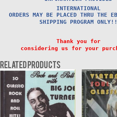
INTERNATIONAL
ORDERS MAY BE PLACED THRU THE E
SHIPPING PROGRAM ONLY!
Thank you for
considering us for your purc
Related products