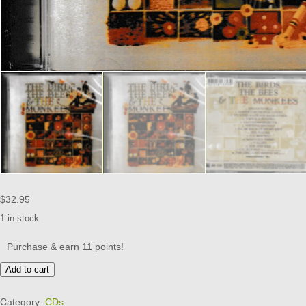
$
32.95
1 in stock
Purchase & earn 11 points!
MONKEES
Add to cart
CD
-
Category:
CDs
BIRDS