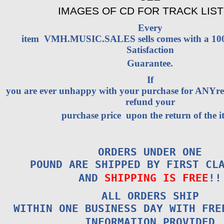
IMAGES OF CD FOR TRACK LIST
Every
item VMH.MUSIC.SALES sells comes with a 1
Satisfaction
Guarantee.
If
you are ever unhappy with your purchase for ANYrea
refund your
purchase price upon the return of the i
ORDERS UNDER ONE
POUND ARE SHIPPED BY FIRST CL
AND
SHIPPING IS FREE
!!
ALL ORDERS SHIP
WITHIN ONE BUSINESS DAY WITH FRE
INFORMATION PROVIDED