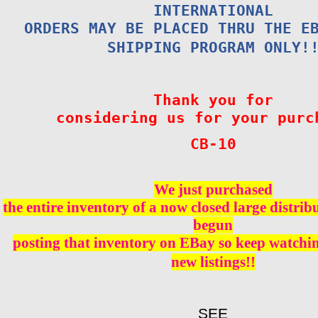
INTERNATIONAL
ORDERS MAY BE PLACED THRU THE E
SHIPPING PROGRAM ONLY!
Thank you for
considering us for your purc
CB-10
We just purchased
the entire inventory of a now closed large distri
begun
posting that inventory on EBay so keep watching
new listings!!
SEE