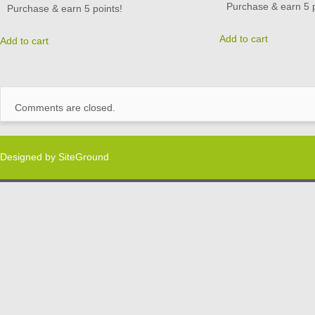
Purchase & earn 5 p
Purchase & earn 5 points!
Add to cart
Add to cart
Comments are closed.
Designed by
SiteGround