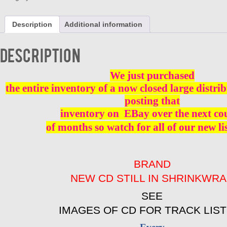
BEES
AND
Description
Additional information
MONKEES
BRAND
NEW
Description
quantity
We just purchased
the entire inventory of a now closed large distri
posting that
inventory on
EBay over the next co
of months so watch for all of our new li
BRAND
NEW CD STILL IN SHRINKWR
SEE
IMAGES OF CD FOR TRACK LIST