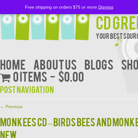
Free shipping on orders $75 or more
Dismiss
CD Gre
Your Best Sourc
Home
About Us
BLOGS
Sh
0 items
$0.00
Post navigation
←
Previous
MONKEES CD – BIRDS BEES AND MONK
NEW