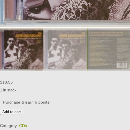
$
18.55
1 in stock
Purchase & earn 6 points!
MAIN
Add to cart
INGREDIENT
-
Category:
CDs
SPINNING