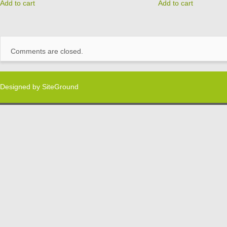
Add to cart
Add to cart
Comments are closed.
Designed by
SiteGround