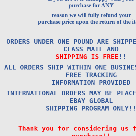
purchase for ANY
reason we will fully refund your
purchase price upon the return of the i
ORDERS UNDER ONE POUND ARE SHIPP
CLASS MAIL AND
SHIPPING IS FREE
!!
ALL ORDERS SHIP WITHIN ONE BUSINE
FREE TRACKING
INFORMATION PROVIDED
INTERNATIONAL ORDERS MAY BE PLAC
EBAY GLOBAL
SHIPPING PROGRAM ONLY!
Thank you for considering us 
purchase!!