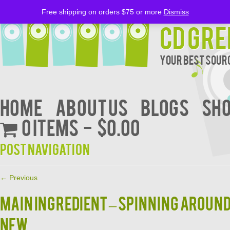
Free shipping on orders $75 or more
Dismiss
CD Gre
Your Best Sourc
Home
About Us
BLOGS
Sh
0 items
$0.00
Post navigation
←
Previous
MAIN INGREDIENT – SPINNING AROUN
NEW