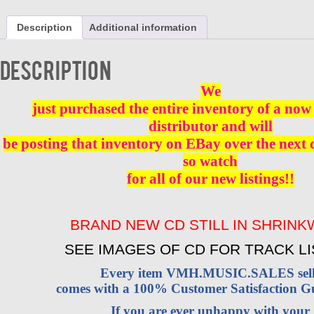
AROUND
CD
Description
Additional information
BRAND
NEW
quantity
Description
We
just purchased the entire inventory of a now 
distributor and will
be posting that inventory on EBay over the next
so watch
for all of our new listings!!
BRAND NEW CD STILL IN SHRIN
SEE IMAGES OF CD FOR TRACK LI
Every item VMH.MUSIC.SALES sell
comes with a 100% Customer Satisfaction G
If you are ever unhappy with your