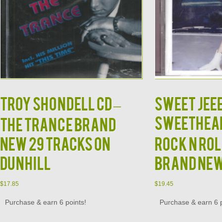
TROY SHONDELL CD –
SWEET JEE
SWEETHEAR
The Trance Brand
New 29 Tracks on
Rock N Rol
Dunhill
Brand Ne
$
17.85
$
19.45
Purchase & earn 6 points!
Purchase & earn 6 p