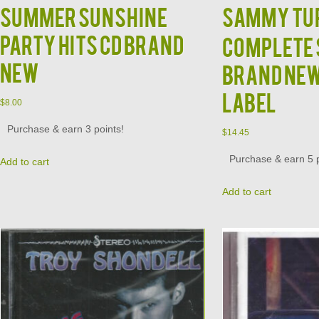
Summer Sunshine
SAMMY TUR
Party Hits CD BRAND
Complete 
NEW
Brand Ne
Label
$
8.00
Purchase & earn 3 points!
$
14.45
Purchase & earn 5 p
Add to cart
Add to cart