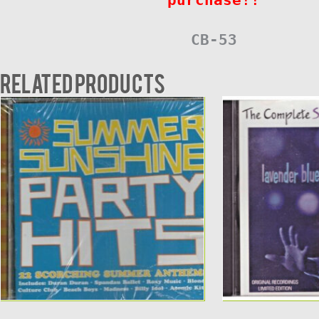
CB-53
Related products