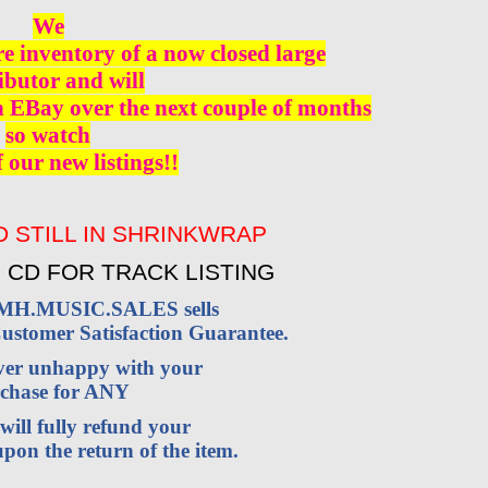
We
re inventory of a now closed large
ibutor and will
n EBay over the next couple of months
so watch
f our new listings!!
 STILL IN SHRINKWRAP
 CD FOR TRACK LISTING
VMH.MUSIC.SALES sells
stomer Satisfaction Guarantee.
ever unhappy with your
chase for ANY
will fully refund your
pon the return of the item.