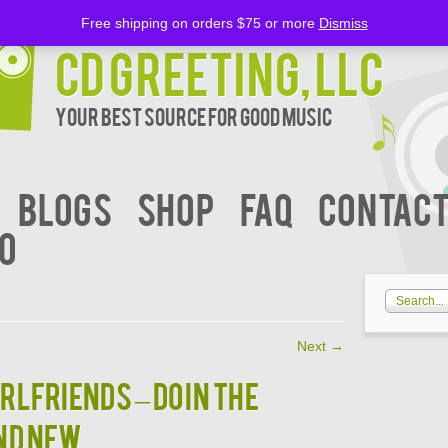
Free shipping on orders $75 or more
Dismiss
CD Greeting, LLC
Your Best Source for Good music
BLOGS
Shop
FAQ
Contact
00
Next
→
IRLFRIENDS – DOIN THE
ND NEW