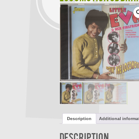
Description
Additional informa
Description