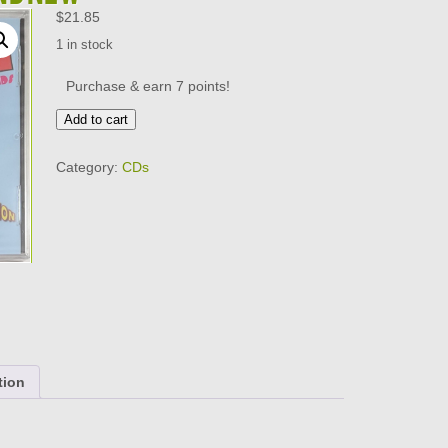
$
21.85
1 in stock
Purchase & earn 7 points!
LITTLE
Add to cart
EVA
AND
Category:
CDs
HER
GIRLFRIENDS
-
DOIN
THE
LOCOMOTION
CD
BRAND
NEW
quantity
tion