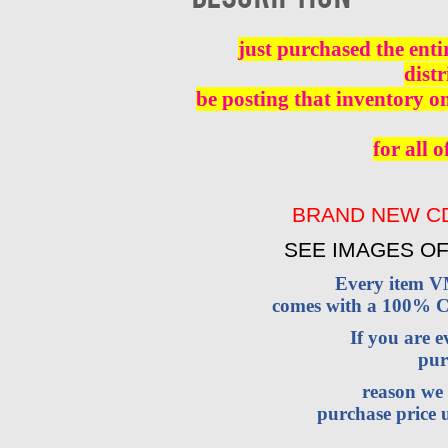
just purchased the enti
distr
be posting that inventory o
for all o
BRAND NEW CD
SEE IMAGES OF
Every item 
comes with a 100% Cu
If you are 
pur
reason we 
purchase price u