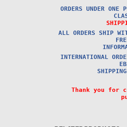
ORDERS UNDER ONE P
CLA
SHIPP
ALL ORDERS SHIP WI
FRE
INFORM
INTERNATIONAL ORDE
EB
SHIPPING
Thank you for c
p