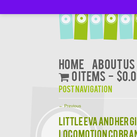
Home
About Us
0 items
$0.
Post navigation
←
Previous
LITTLE EVA AND HER G
LOCOMOTION CD BRA