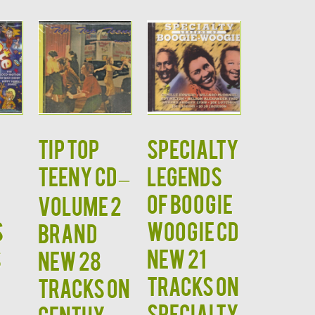
TIP TOP
Specialty
TEENY CD –
Legends
of Boogie
Volume 2
s
Woogie CD
Brand
s
NEW 21
New 28
Tracks on
Tracks on
Specialty
Centhy