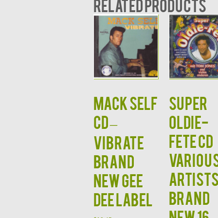
Related products
MACK SELF
Super
CD –
Oldie-
Fete CD
Vibrate
Variou
Brand
Artist
New Gee
Brand
Dee Label
New 16