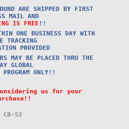
OUND ARE SHIPPED BY FIRST
SS MAIL AND
ING IS FREE
!!
THIN ONE BUSINESS DAY WITH
E TRACKING
ATION PROVIDED
RS MAY BE PLACED THRU THE
AY GLOBAL
 PROGRAM ONLY!!
onsidering us for your
urchase!!
CB-52