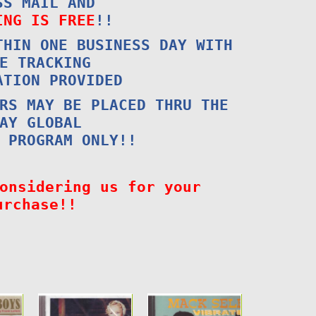
SS MAIL AND
ING IS FREE
!!
THIN ONE BUSINESS DAY WITH
E TRACKING
ATION PROVIDED
RS MAY BE PLACED THRU THE
AY GLOBAL
 PROGRAM ONLY!!
onsidering us for your
urchase!!