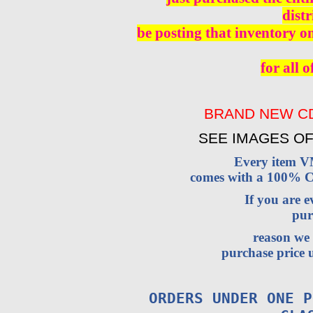
distr
be posting that inventory o
for all o
BRAND NEW CD
SEE IMAGES OF
Every item 
comes with a 100% Cu
If you are 
pur
reason we 
purchase price u
ORDERS UNDER ONE P