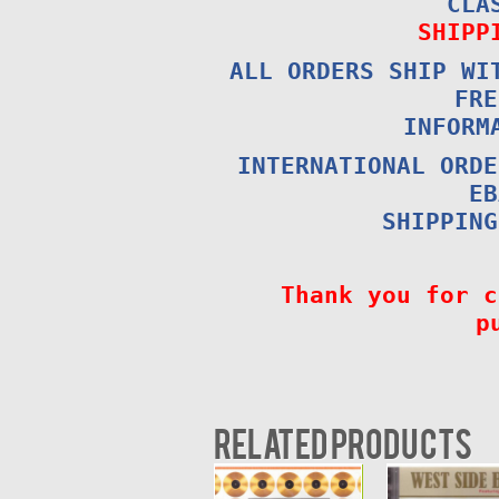
CLA
SHIPP
ALL ORDERS SHIP WI
FRE
INFORM
INTERNATIONAL ORDE
EB
SHIPPING
Thank you for c
p
Related products