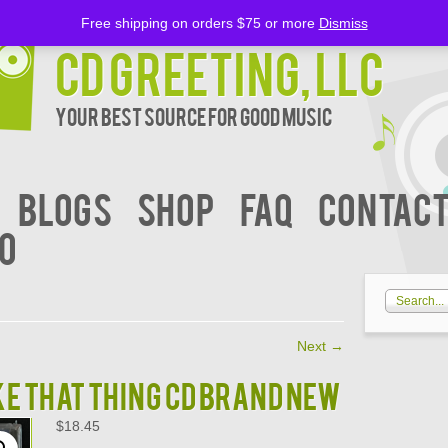
Free shipping on orders $75 or more
Dismiss
CD Greeting, LLC
Your Best Source for Good music
BLOGS
Shop
FAQ
Contact
00
Next
→
KE THAT THING CD BRAND NEW
$
18.45