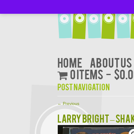
Home
About Us
0 items
$0.
Post navigation
←
Previous
LARRY BRIGHT – SHA