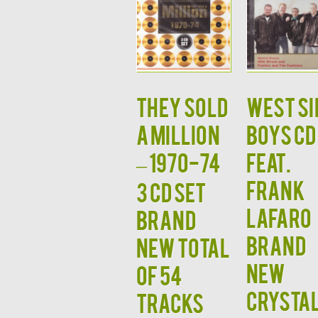
THEY SOLD
West Si
A MILLION
Boys CD
– 1970-74
Feat.
Frank
3 CD SET
Lafaro
Brand
Brand
New Total
New
of 54
Crysta
Tracks