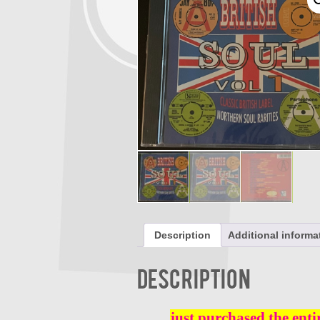
Description
Additional informa
Description
just purchased the enti