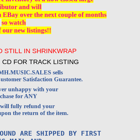
ibutor and will
n EBay over the next couple of months
so watch
f our new listings!!
 STILL IN SHRINKWRAP
 CD FOR TRACK LISTING
VMH.MUSIC.SALES sells
stomer Satisfaction Guarantee.
ever unhappy with your
chase for ANY
will fully refund your
pon the return of the item.
OUND ARE SHIPPED BY FIRST