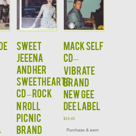
de
SWEET
MACK SELF
JEEENA
CD –
and HER
Vibrate
SWEETHEARTS
Brand
CD – Rock
New Gee
N Roll
Dee Label
Picnic
$
19.45
l
Brand
Purchase & earn