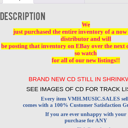
NEW
quantity
Description
We
just purchased the entire inventory of a now 
distributor and will
be posting that inventory on EBay over the next
so watch
for all of our new listings!!
BRAND NEW CD STILL IN SHRIN
SEE IMAGES OF CD FOR TRACK LI
Every item VMH.MUSIC.SALES sell
comes with a 100% Customer Satisfaction G
If you are ever unhappy with your
purchase for ANY