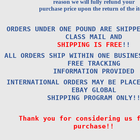
reason we will fully refund your
purchase price upon the return of the i
ORDERS UNDER ONE POUND ARE SHIPP
CLASS MAIL AND
SHIPPING IS FREE
!!
ALL ORDERS SHIP WITHIN ONE BUSINE
FREE TRACKING
INFORMATION PROVIDED
INTERNATIONAL ORDERS MAY BE PLAC
EBAY GLOBAL
SHIPPING PROGRAM ONLY!
Thank you for considering us 
purchase!!