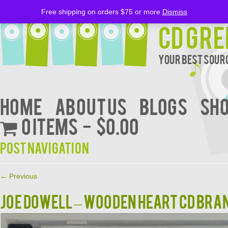
Free shipping on orders $75 or more
Dismiss
CD Gre
Your Best Sourc
Home
About Us
BLOGS
Sh
0 items
$0.00
Post navigation
←
Previous
JOE DOWELL – WOODEN HEART CD BRA