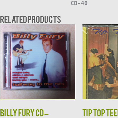
CB-40
Related products
Billy Fury CD –
TIP TOP TEE