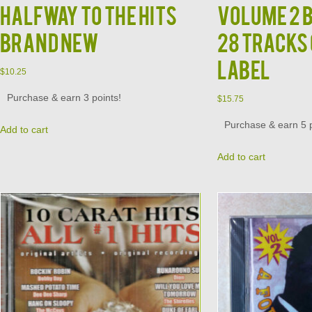
Halfway to the Hits
Volume 2 
Brand New
28 Tracks
Label
$
10.25
Purchase & earn 3 points!
$
15.75
Purchase & earn 5 p
Add to cart
Add to cart