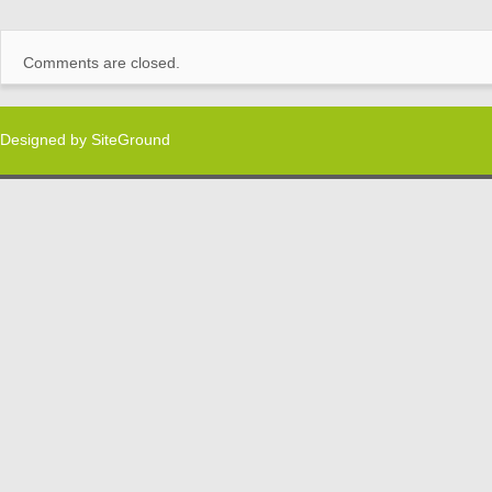
Comments are closed.
Designed by
SiteGround