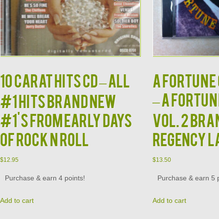
10 CARAT HITS CD – All
A Fortune 
– A Fortun
#1 Hits Brand New
#1's from Early Days
Vol. 2 Br
of Rock N Roll
Regency L
$
12.95
$
13.50
Purchase & earn 4 points!
Purchase & earn 5 p
Add to cart
Add to cart