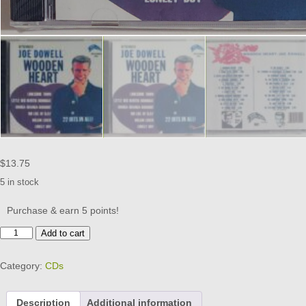
$
13.75
5 in stock
Purchase & earn 5 points!
JOE
Add to cart
DOWELL
-
Category:
CDs
WOODEN
HEART
CD
Description
Additional information
BRAND