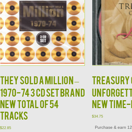
THEY SOLD A MILLION –
TREASURY O
1970-74 3 CD SET Brand
Unforgett
New Total of 54
New Time-
Tracks
$
34.75
Purchase & earn 12 
$
22.85