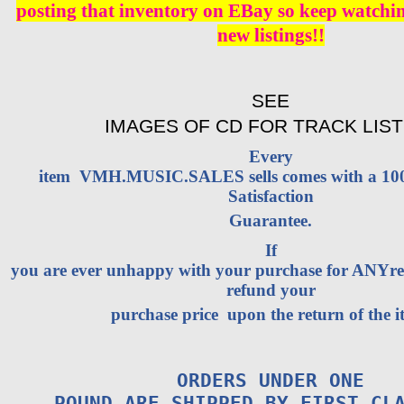
posting that inventory on EBay so keep watching
new listings!!
SEE
IMAGES OF CD FOR TRACK LIST
Every
item VMH.MUSIC.SALES sells comes with a 1
Satisfaction
Guarantee.
If
you are ever unhappy with your purchase for ANYrea
refund your
purchase price upon the return of the i
ORDERS UNDER ONE
POUND ARE SHIPPED BY FIRST CL