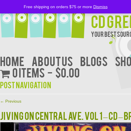
Free shipping on orders $75 or more
Dismiss
CD Gre
Your Best Sourc
Home
About Us
BLOGS
Sh
0 items
$0.00
Post navigation
←
Previous
Jiving On Central Ave. Vol 1 – CD –