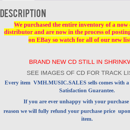
CD
-
Description
Brand
New
quantity
We purchased the entire inventory of a now 
distributor and are now in the process of postin
on EBay so watch for all of our new lis
BRAND NEW CD STILL IN SHRIN
SEE IMAGES OF CD FOR TRACK LI
Every item VMH.MUSIC.SALES sells comes with 
Satisfaction Guarantee.
If you are ever unhappy with your purchas
reason we will fully refund your purchase price upon
item.