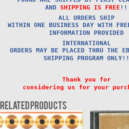
AND
SHIPPING IS FREE
!!
ALL ORDERS SHIP
WITHIN ONE BUSINESS DAY WITH FRE
INFORMATION PROVIDED
INTERNATIONAL
ORDERS MAY BE PLACED THRU THE E
SHIPPING PROGRAM ONLY!
Thank you for
considering us for your purc
Related products