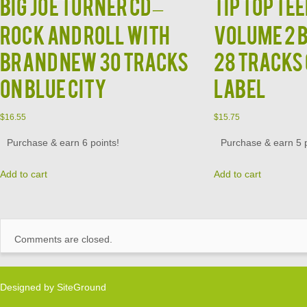
BIG JOE TURNER CD –
TIP TOP TEE
Rock and Roll With
Volume 2 
Brand New 30 Tracks
28 Tracks
on Blue City
Label
$
16.55
$
15.75
Purchase & earn 6 points!
Purchase & earn 5 p
Add to cart
Add to cart
Comments are closed.
Designed by
SiteGround