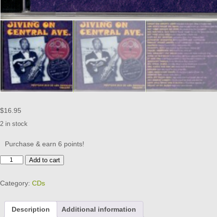
$
16.95
2 in stock
Purchase & earn 6 points!
Jiving
Add to cart
On
Central
Category:
CDs
Ave.
Vol
1
Description
Additional information
-