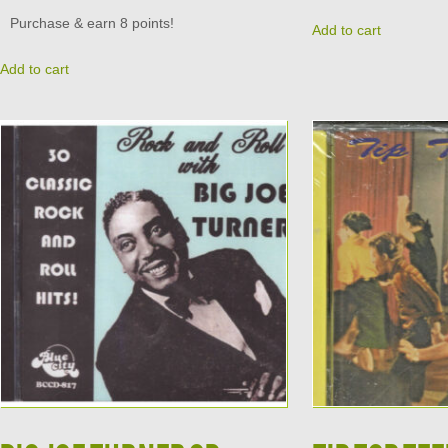
Purchase & earn 8 points!
Add to cart
Add to cart