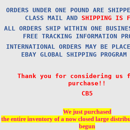
ORDERS UNDER ONE POUND ARE SHIPP
CLASS MAIL AND
SHIPPING IS 
ALL ORDERS SHIP WITHIN ONE BUSINE
FREE TRACKING INFORMATION PR
INTERNATIONAL ORDERS MAY BE PLAC
EBAY GLOBAL SHIPPING PROGRAM
Thank you for considering us 
purchase!!
CB5
We just purchased
the entire inventory of a now closed large distri
begun