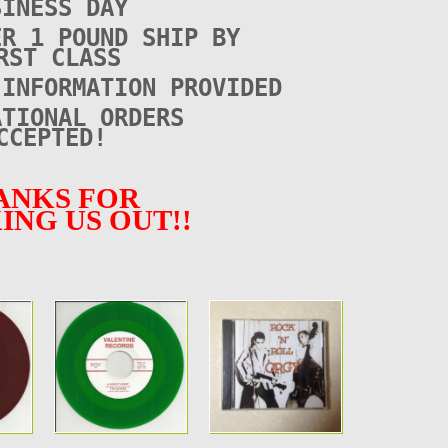
SINESS DAY
ER 1 POUND SHIP BY
RST CLASS
 INFORMATION PROVIDED
ATIONAL ORDERS
CCEPTED!
ANKS FOR
ING US OUT!!