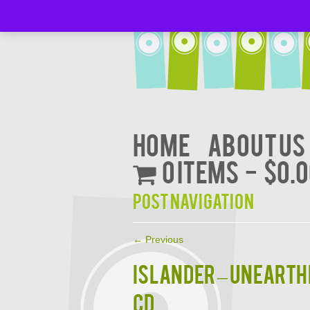
Home
About Us
0 items
$0.
Post navigation
←
Previous
ISLANDER – Unearthe
CD