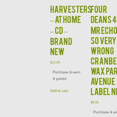
HARVESTERS
FOUR
– At Home
DEANS 4
– CD –
MR ECHO
SO VERY
BRAND
WRONG
NEW
CRANBE
$
12.95
WAX PA
Purchase & earn
AVENUE
4 points!
LABEL 
Add to cart
$
8.00
Purchase & e