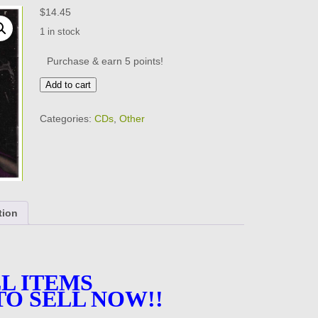
$
14.45
1 in stock
Purchase & earn 5 points!
ISLANDER
Add to cart
-
Unearthed
Categories:
CDs
,
Other
-
VERY
GOOD
CONDITION
-
CD
quantity
tion
L ITEMS
TO SELL NOW!!