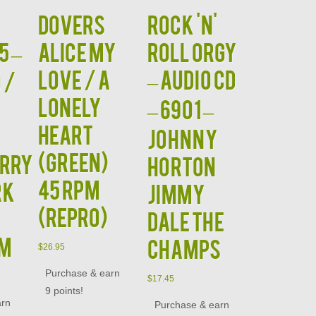
Dovers
Rock 'N'
5 –
Alice My
Roll Orgy
Love / A
– Audio CD
 /
Lonely
– 6901 –
Heart
Johnny
(GREEN)
RRY
Horton
45 RPM
RK
Jimmy
(Repro)
Dale The
NM
Champs
$
26.95
Purchase & earn
$
17.45
9 points!
arn
Purchase & earn