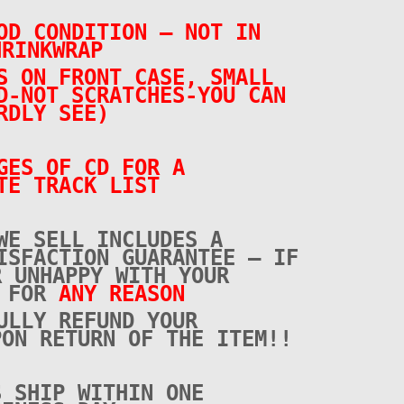
OD CONDITION – NOT IN
HRINKWRAP
S ON FRONT CASE, SMALL
D-NOT SCRATCHES-YOU CAN
RDLY SEE)
GES OF CD FOR A
TE TRACK LIST
WE SELL INCLUDES A
ISFACTION GUARANTEE – IF
R UNHAPPY WITH YOUR
E FOR
ANY REASON
ULLY REFUND YOUR
PON RETURN OF THE ITEM!!
S SHIP WITHIN ONE