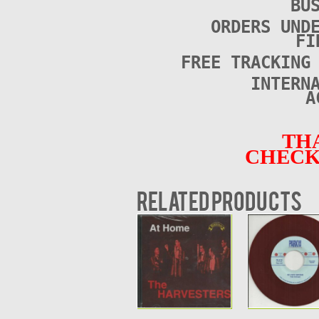
BU
ORDERS UND
FI
FREE TRACKING
INTERN
A
TH
CHECK
Related products