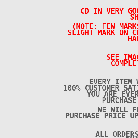
CD IN VERY GO
S
(NOTE: FEW MARK
SLIGHT MARK ON C
HA
SEE IMA
COMPLE
EVERY ITEM 
100% CUSTOMER SAT
YOU ARE EVE
PURCHAS
WE WILL F
PURCHASE PRICE U
ALL ORDER