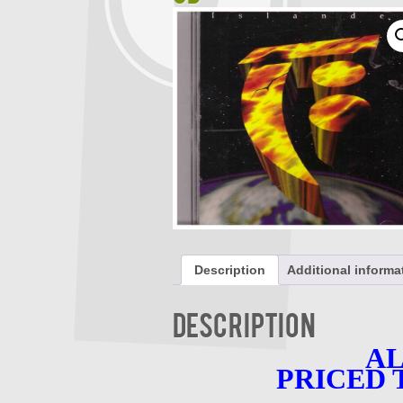
Description
Additional informa
Description
AL
PRICED 