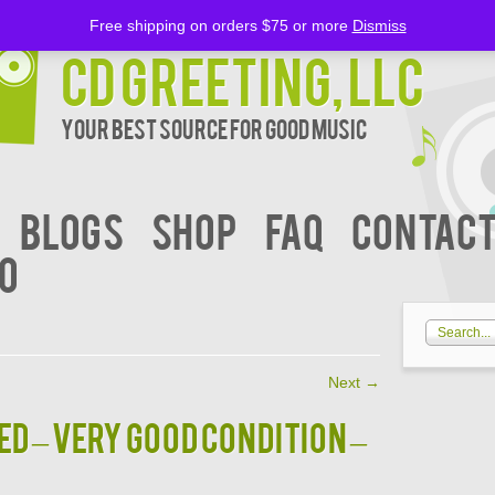
Free shipping on orders $75 or more
Dismiss
CD Greeting, LLC
Your Best Source for Good music
BLOGS
Shop
FAQ
Contact
00
Next
→
d – VERY GOOD CONDITION –