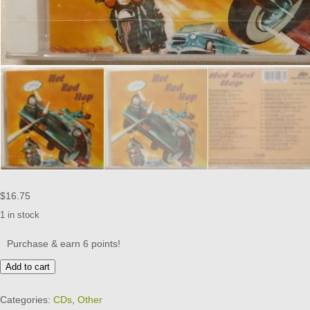
$
16.75
1 in stock
Purchase & earn 6 points!
HOT
Add to cart
ROD
HOP
Categories:
CDs
,
Other
-