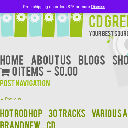
Free shipping on orders $75 or more
Dismiss
CD Gre
Your Best Sourc
Home
About Us
BLOGS
Sh
0 items
$0.00
Post navigation
←
Previous
HOT ROD HOP – 30 Tracks – Various A
BRAND NEW – CD