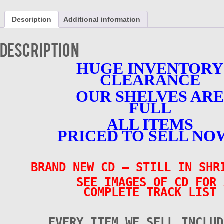
30
Tracks
Description
Additional information
-
Various
Artists
Description
-
BRAND
HUGE INVENTORY
NEW
CLEARANCE
-
CD
OUR SHELVES ARE
quantity
FULL
ALL ITEMS
PRICED TO SELL NO
BRAND NEW CD – STILL IN SHR
SEE IMAGES OF CD FOR 
COMPLETE TRACK LIST
EVERY ITEM WE SELL INCLUD