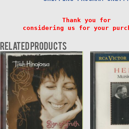
Thank you for
considering us for your purc
Related products