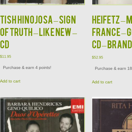
TISH HINOJOSA – Sign
HEIFETZ – 
Of Truth – LIKE NEW –
France – G
CD
CD – BRAN
$
11.95
$
52.95
Purchase & earn 4 points!
Purchase & earn 18 
Add to cart
Add to cart