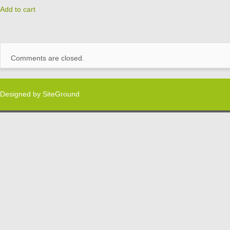
Add to cart
Comments are closed.
Designed by
SiteGround