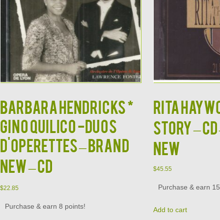
BARBARA HENDRICKS *
RITA HAYWO
GINO QUILICO -Duos
Story – CD
d'Operettes – BRAND
NEW
NEW – CD
$
45.55
Purchase & earn 15 
$
22.85
Purchase & earn 8 points!
Add to cart