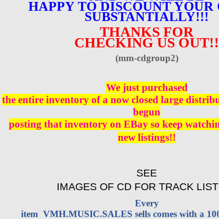
HAPPY TO DISCOUNT YOUR
SUBSTANTIALLY!!!
THANKS FOR
CHECKING US OUT!!
(mm-cdgroup2)
We just purchased
the entire inventory of a now closed large distri
begun
posting that inventory on EBay so keep watching
new listings!!
SEE
IMAGES OF CD FOR TRACK LIST
Every
item VMH.MUSIC.SALES sells comes with a 1