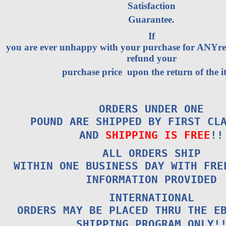
Satisfaction
Guarantee.
If
you are ever unhappy with your purchase for ANYrea
refund your
purchase price upon the return of the i
ORDERS UNDER ONE
POUND ARE SHIPPED BY FIRST CL
AND
SHIPPING IS FREE
!!
ALL ORDERS SHIP
WITHIN ONE BUSINESS DAY WITH FRE
INFORMATION PROVIDED
INTERNATIONAL
ORDERS MAY BE PLACED THRU THE E
SHIPPING PROGRAM ONLY!