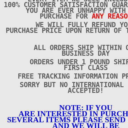
100% CUSTOMER SATISFACTION GUAR
YOU ARE EVER UNHAPPY WITH
PURCHASE FOR
ANY REASO
WE WILL FULLY REFUND YO
PURCHASE PRICE UPON RETURN OF 
ALL ORDERS SHIP WITHIN 
BUSINESS DAY
ORDERS UNDER 1 POUND SHI
FIRST CLASS
FREE TRACKING INFORMATION P
SORRY BUT NO INTERNATIONAL 
ACCEPTED!
NOTE: IF YOU
ARE INTERESTED IN PURC
SEVERAL ITEMS PLEASE SEND 
AND WE WILL BE