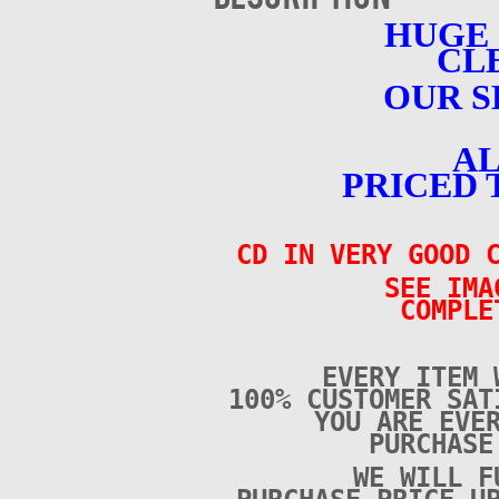
HUGE
CL
OUR S
AL
PRICED 
CD IN VERY GOOD C
SEE IMA
COMPLE
EVERY ITEM 
100% CUSTOMER SAT
YOU ARE EVE
PURCHAS
WE WILL F