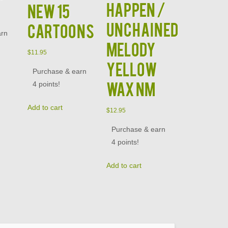
HAPPEN /
NEW 15
UNCHAINED
CARTOONS
arn
MELODY
$
11.95
YELLOW
Purchase & earn
WAX NM
4 points!
Add to cart
$
12.95
Purchase & earn
4 points!
Add to cart