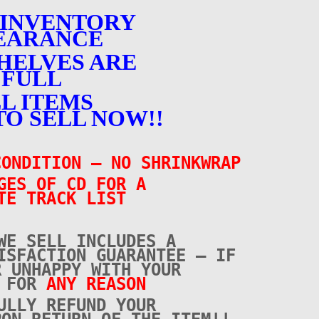
 INVENTORY
EARANCE
HELVES ARE
FULL
L ITEMS
TO SELL NOW!!
ONDITION – NO SHRINKWRAP
GES OF CD FOR A
TE TRACK LIST
WE SELL INCLUDES A
ISFACTION GUARANTEE – IF
R UNHAPPY WITH YOUR
E FOR
ANY REASON
ULLY REFUND YOUR