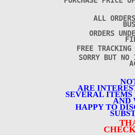
PURCHASE PRICE U
ALL ORDER
BU
ORDERS UND
FI
FREE TRACKING
SORRY BUT NO 
A
NOT
ARE INTERES
SEVERAL ITEMS 
AND 
HAPPY TO DI
SUBST
TH
CHECK