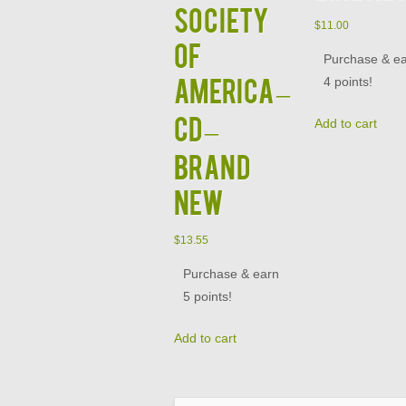
Society
$
11.00
of
Purchase & e
America –
4 points!
CD –
Add to cart
Brand
New
$
13.55
Purchase & earn
5 points!
Add to cart