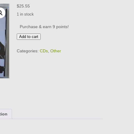
$
25.55
1 in stock
Purchase & earn 9 points!
HOLY
Add to cart
MODAL
ROUNDERS
Categories:
CDs
,
Other
-
Live
In
1965
-
VERY
GOOD
CONDITION
-
CD
quantity
tion