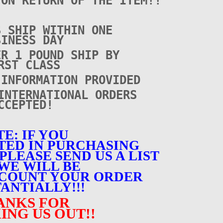
PON RETURN OF THE ITEM!!
S SHIP WITHIN ONE
SINESS DAY
ER 1 POUND SHIP BY
RST CLASS
 INFORMATION PROVIDED
INTERNATIONAL ORDERS
CCEPTED!
E: IF YOU
TED IN PURCHASING
PLEASE SEND US A LIST
WE WILL BE
SCOUNT YOUR ORDER
ANTIALLY!!!
ANKS FOR
ING US OUT!!