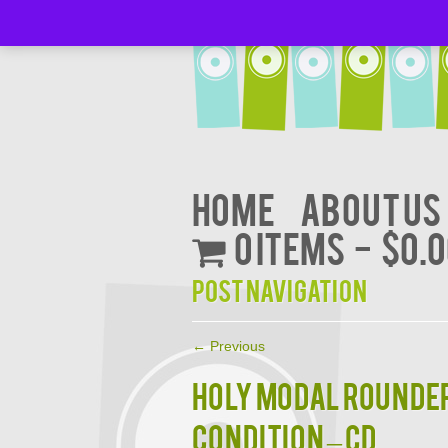
Home
About Us
0 items
$0.
Post navigation
←
Previous
HOLY MODAL ROUNDERS
CONDITION – CD