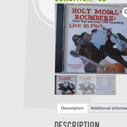
Description
Additional informa
Description