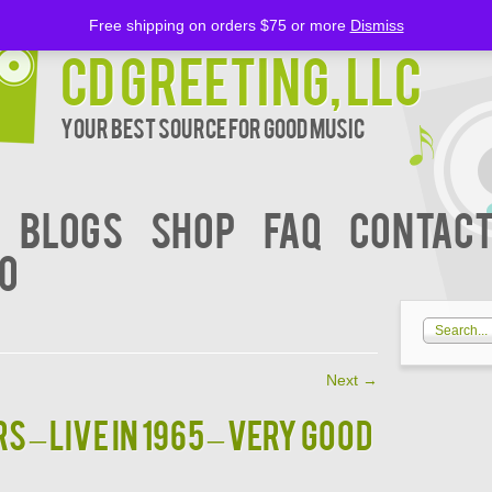
Free shipping on orders $75 or more
Dismiss
CD Greeting, LLC
Your Best Source for Good music
BLOGS
Shop
FAQ
Contact
00
Next
→
 – Live In 1965 – VERY GOOD