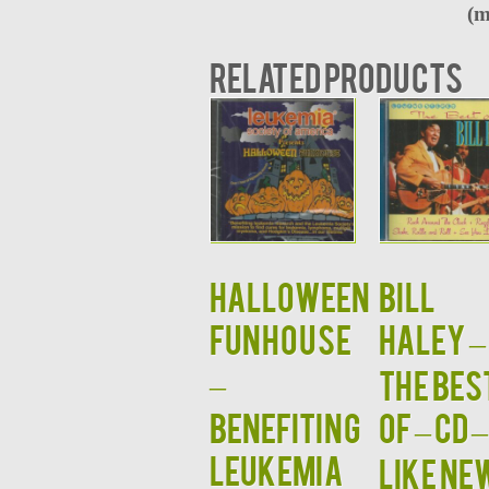
(m
Related products
HALLOWEEN
BILL
FUNHOUSE
HALEY –
–
The Bes
Benefiting
Of – CD –
Leukemia
LIKE NE