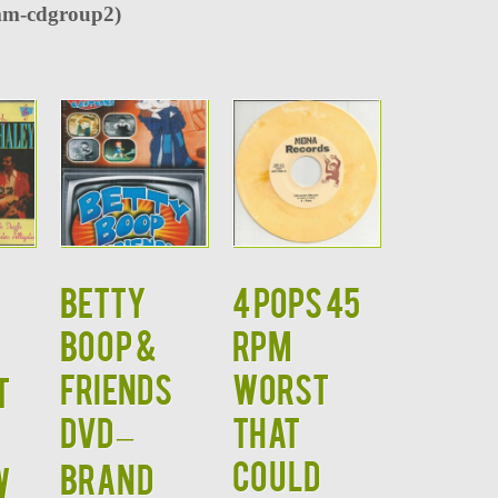
m-cdgroup2)
BETTY
4 POPS 45
BOOP &
RPM
FRIENDS
WORST
t
DVD –
THAT
COULD
BRAND
W