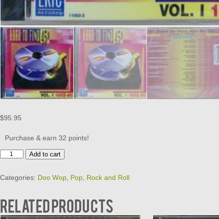
$
95.95
Purchase & earn 32 points!
HARD
Add to cart
TO
FIND
Categories:
Doo Wop
,
Pop
,
Rock and Roll
45S
ON
CD
Related products
-
VOL