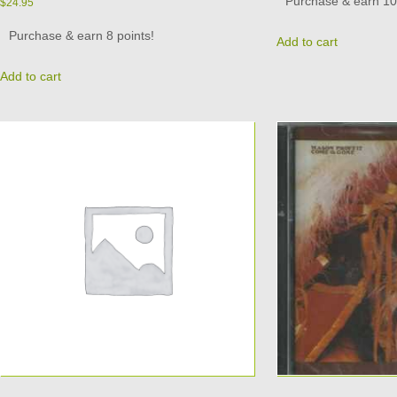
Purchase & earn 10 
$
24.95
Purchase & earn 8 points!
Add to cart
Add to cart