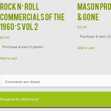
ROCK N’ ROLL
MASON PRO
COMMERCIALS OF THE
& GONE
1960’S VOL 2
$
32.95
Purchase & earn 11 
$
15.95
Purchase & earn 5 points!
Add to cart
Add to cart
Comments are closed.
Designed by
SiteGround