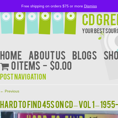
Free shipping on orders $75 or more
Dismiss
CD Gre
Your Best Sourc
Home
About Us
BLOGS
Sh
0 items
$0.00
Post navigation
←
Previous
HARD TO FIND 45S ON CD – VOL 1 – 1955