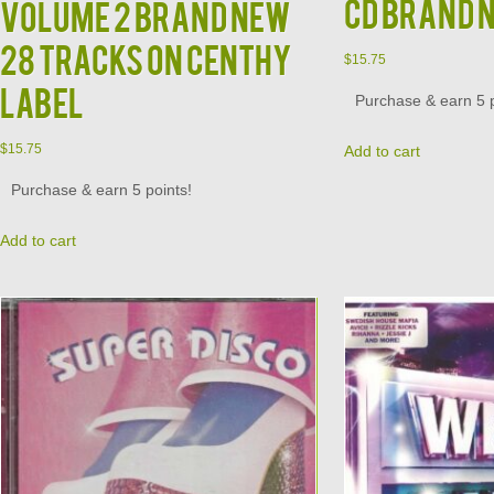
CD Brand 
Volume 2 Brand New
28 Tracks on Centhy
$
15.75
Label
Purchase & earn 5 p
$
15.75
Add to cart
Purchase & earn 5 points!
Add to cart