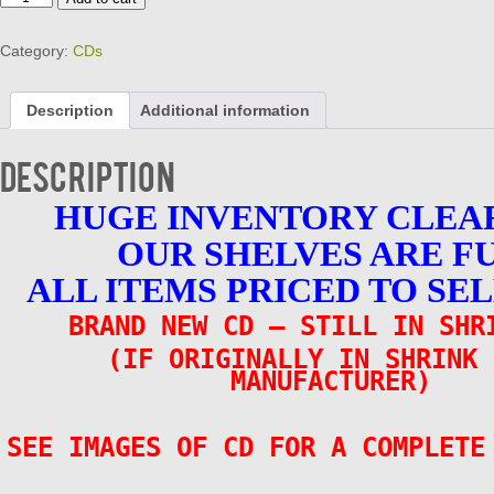
Your
Kicks
Category:
CDs
CD
-
25
Description
Additional information
Vintage
Rockers
Brand
Description
New
25
HUGE INVENTORY CLEA
Tracks
quantity
OUR SHELVES ARE F
ALL ITEMS PRICED TO SEL
BRAND NEW CD – STILL IN SHR
(IF ORIGINALLY IN SHRINK 
MANUFACTURER)
SEE IMAGES OF CD FOR A COMPLETE