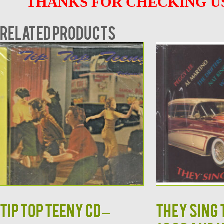
THANKS FOR CHECKING US
Related products
TIP TOP TEENY CD –
They Sing