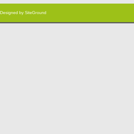
Designed by
SiteGround