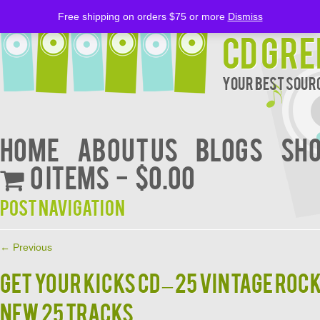
Free shipping on orders $75 or more
Dismiss
CD Gre
Your Best Sourc
Home
About Us
BLOGS
Sh
0 items
$0.00
Post navigation
←
Previous
Get Your Kicks CD – 25 Vintage Ro
New 25 Tracks