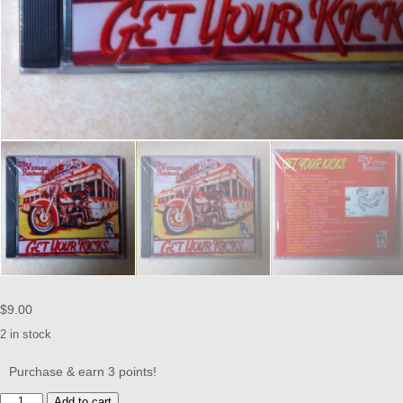
$
9.00
2 in stock
Purchase & earn 3 points!
Get
Add to cart