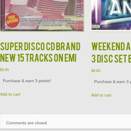
Super Disco CD BRAND
Weekend A
NEW 15 Tracks on EMI
3 Disc Set
$
9.95
$
8.00
Purchase & earn 3 points!
Purchase & earn 3 p
Add to cart
Add to cart
Comments are closed.