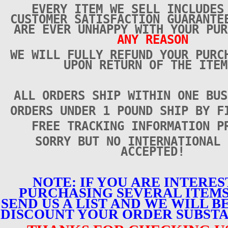
EVERY ITEM WE SELL INCLUDES
CUSTOMER SATISFACTION GUARANTE
ARE EVER UNHAPPY WITH YOUR PUR
ANY REASON
WE WILL FULLY REFUND YOUR PURC
UPON RETURN OF THE ITEM
ALL ORDERS SHIP WITHIN ONE BUS
ORDERS UNDER 1 POUND SHIP BY F
FREE TRACKING INFORMATION P
SORRY BUT NO INTERNATIONAL 
ACCEPTED!
NOTE: IF YOU ARE INTERES
PURCHASING SEVERAL ITEMS
SEND US A LIST AND WE WILL B
DISCOUNT YOUR ORDER SUBSTA