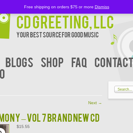
Free shipping on orders $75 or more
Dismiss
CD Greeting, LLC
Your Best Source for Good music
BLOGS
Shop
FAQ
Contact
00
Next
→
ONY – VOL 7 Brand New CD
$
15.55