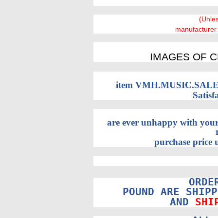
(Unle
manufacturer
IMAGES OF C
item VMH.MUSIC.SALES 
Satisf
are ever unhappy with your
purchase price u
ORDE
POUND ARE SHIPP
AND
SHI