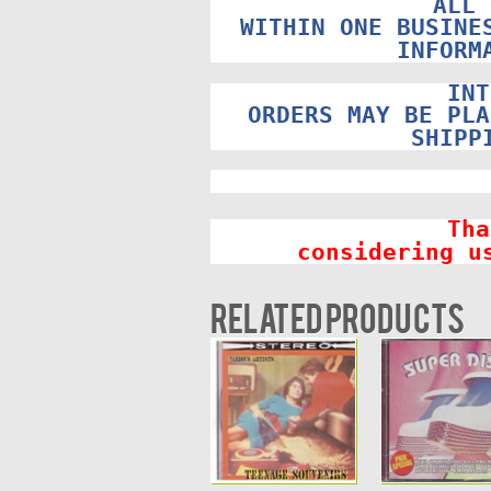
ALL 
WITHIN ONE BUSINE
INFORM
INT
ORDERS MAY BE PLA
SHIPP
Tha
considering u
Related products