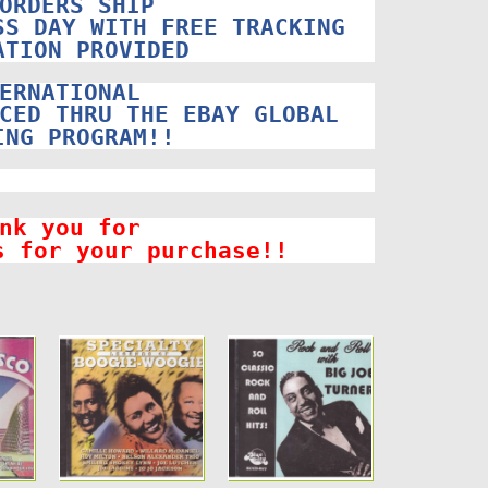
ORDERS SHIP
SS DAY WITH FREE TRACKING
ATION PROVIDED
ERNATIONAL
CED THRU THE EBAY GLOBAL
ING PROGRAM!!
nk you for
s for your purchase!!