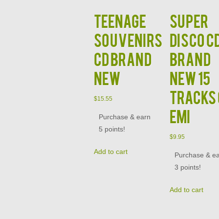
Teenage
Super
Souvenirs
Disco C
CD Brand
BRAND
New
NEW 15
Tracks
$
15.55
EMI
Purchase & earn
5 points!
$
9.95
Add to cart
Purchase & e
3 points!
Add to cart