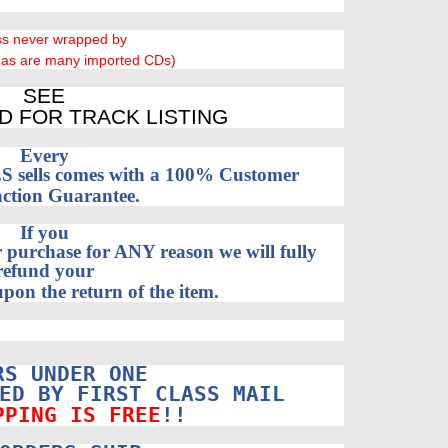
ss never wrapped by
 as are many imported CDs)
SEE
D FOR TRACK LISTING
Every
sells comes with a 100% Customer
action Guarantee.
If you
 purchase for ANY reason we will fully
refund your
pon the return of the item.
RS UNDER ONE
ED BY FIRST CLASS MAIL
PPING IS FREE
!!