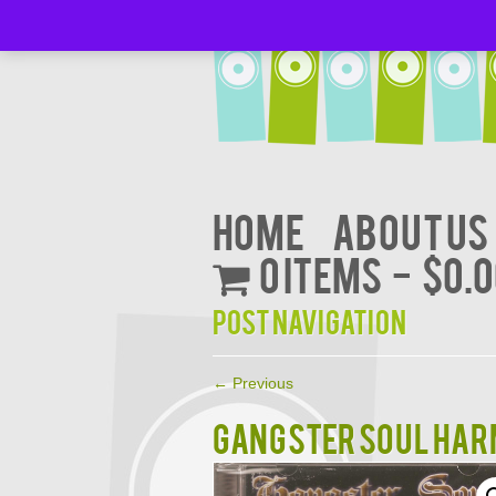
Home
About Us
0 items
$0.
Post navigation
←
Previous
GANGSTER SOUL HARM