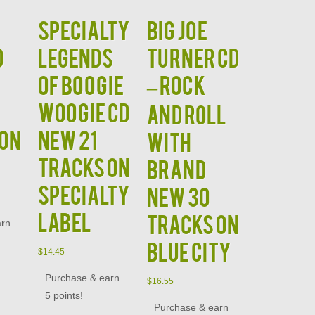
Specialty
BIG JOE
D
Legends
TURNER CD
of Boogie
– Rock
Woogie CD
and Roll
 on
NEW 21
With
Tracks on
Brand
Specialty
New 30
Label
Tracks on
arn
Blue City
$
14.45
Purchase & earn
$
16.55
5 points!
Purchase & earn