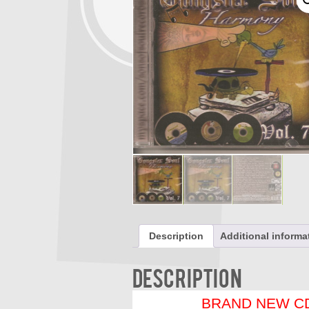
Description
Additional informa
Description
BRAND NEW CD