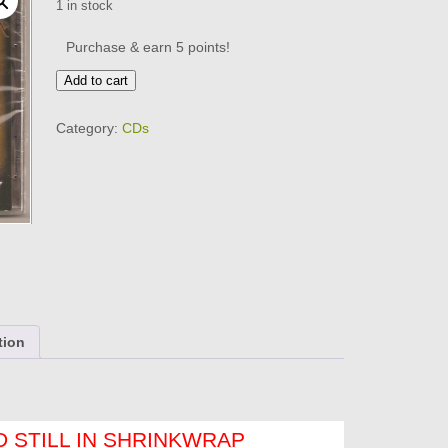
1 in stock
Purchase & earn 5 points!
GANGSTER
Add to cart
SOUL
HARMONY
Category:
CDs
-
VOL
7
Brand
New
CD
quantity
tion
 STILL IN SHRINKWRAP