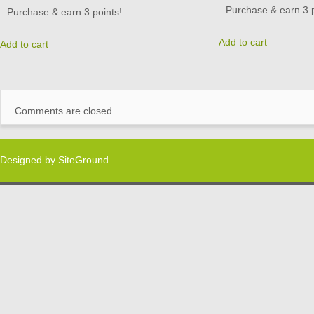
Purchase & earn 3 p
Purchase & earn 3 points!
Add to cart
Add to cart
Comments are closed.
Designed by
SiteGround