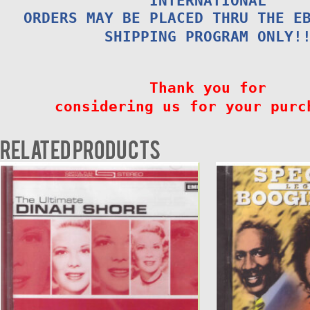
INTERNATIONAL
ORDERS MAY BE PLACED THRU THE E
SHIPPING PROGRAM ONLY!
Thank you for
considering us for your purc
Related products