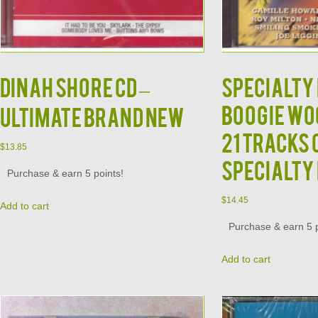
DINAH SHORE CD –
Specialty
Boogie Wo
Ultimate Brand New
21 Tracks 
$
13.85
Specialty
Purchase & earn 5 points!
$
14.45
Add to cart
Purchase & earn 5 p
Add to cart