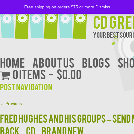
Free shipping on orders $75 or more
Dismiss
CD Gre
Your Best Sourc
Home
About Us
BLOGS
Sh
0 items
$0.00
Post navigation
←
Previous
Fred Hughes And His Groups – Send
Back – CD – Brand New