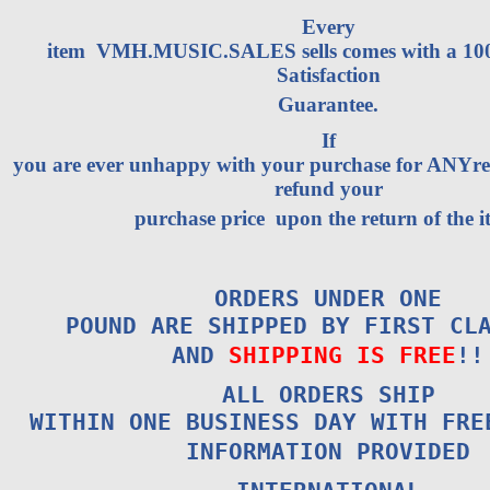
Every
item VMH.MUSIC.SALES sells comes with a 1
Satisfaction
Guarantee.
If
you are ever unhappy with your purchase for ANYrea
refund your
purchase price upon the return of the i
ORDERS UNDER ONE
POUND ARE SHIPPED BY FIRST CL
AND
SHIPPING IS FREE
!!
ALL ORDERS SHIP
WITHIN ONE BUSINESS DAY WITH FRE
INFORMATION PROVIDED