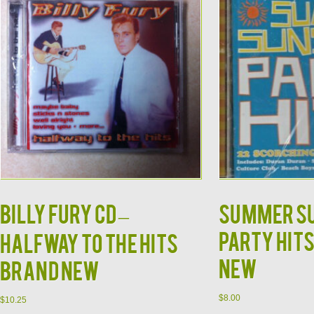
Billy Fury CD –
Summer S
Party Hits
Halfway to the Hits
NEW
Brand New
$
8.00
$
10.25