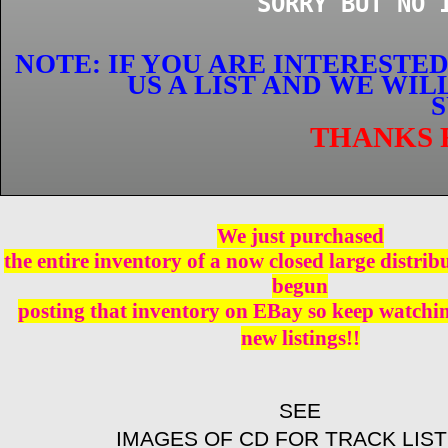
SORRY BUT NO 
NOTE: IF YOU ARE INTERESTE
US A LIST AND WE WI
S
THANKS 
We just purchased
the entire inventory of a now closed large distri
begun
posting that inventory on EBay so keep watching
new listings!!
SEE
IMAGES OF CD FOR TRACK LIST