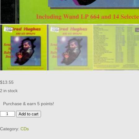
$
13.55
2 in stock
Purchase & earn 5 points!
Fred
Add to cart
Hughes
And
Category:
CDs
His
Groups