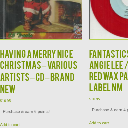
HAVING A MERRY NICE
FANTASTIC
CHRISTMAS – VARIOUS
ANGIE LEE 
RED WAX P
ARTISTS – CD – BRAND
LABEL NM
NEW
$
10.95
$
16.95
Purchase & earn 4 p
Purchase & earn 6 points!
Add to cart
Add to cart