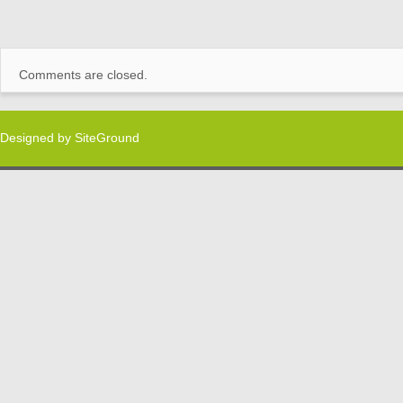
Comments are closed.
Designed by
SiteGround