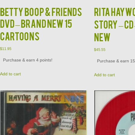
BETTY BOOP & FRIENDS
RITA HAYWO
DVD – BRAND NEW 15
Story – CD
CARTOONS
NEW
$
11.95
$
45.55
Purchase & earn 4 points!
Purchase & earn 15 
Add to cart
Add to cart