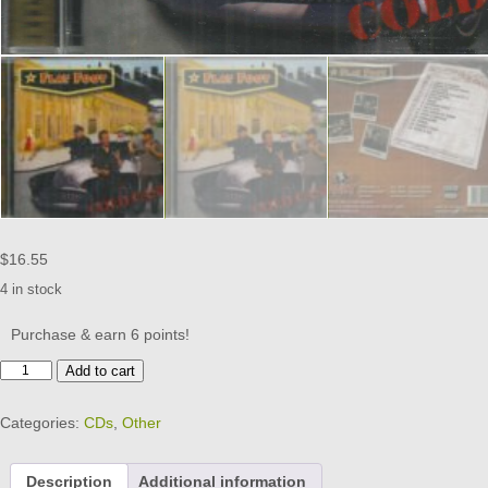
$
16.55
4 in stock
Purchase & earn 6 points!
FLAT
Add to cart
FOOT
-
Categories:
CDs
,
Other
Cold
Case
-
Description
Additional information
BRAND