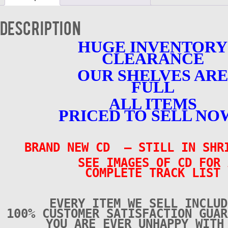
NEW
-
Description
CD
quantity
HUGE INVENTORY
CLEARANCE
OUR SHELVES ARE
FULL
ALL ITEMS
PRICED TO SELL NO
BRAND NEW CD – STILL IN SH
SEE IMAGES OF CD FOR 
COMPLETE TRACK LIST
EVERY ITEM WE SELL INCLUD
100% CUSTOMER SATISFACTION GUAR
YOU ARE EVER UNHAPPY WITH