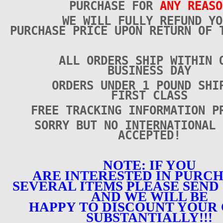
PURCHASE FOR
ANY REASO
WE WILL FULLY REFUND YO
PURCHASE PRICE UPON RETURN OF 
ALL ORDERS SHIP WITHIN 
BUSINESS DAY
ORDERS UNDER 1 POUND SHI
FIRST CLASS
FREE TRACKING INFORMATION P
SORRY BUT NO INTERNATIONAL 
ACCEPTED!
NOTE: IF YOU
ARE INTERESTED IN PURC
SEVERAL ITEMS PLEASE SEND 
AND WE WILL BE
HAPPY TO DISCOUNT YOUR
SUBSTANTIALLY!!!