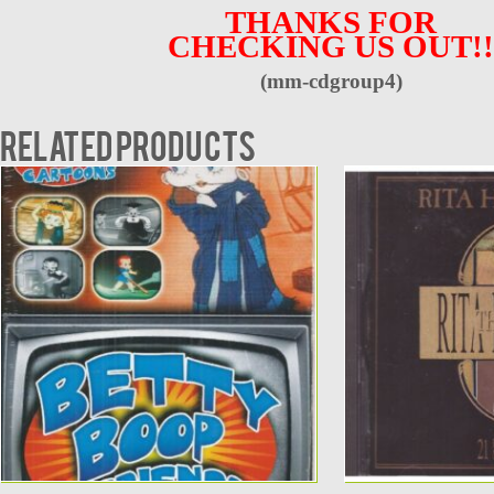
THANKS FOR
CHECKING US OUT!!
(mm-cdgroup4)
Related products