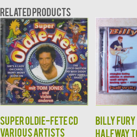
Related products
Super Oldie-Fete CD
Billy Fury 
Various Artists
Halfway to