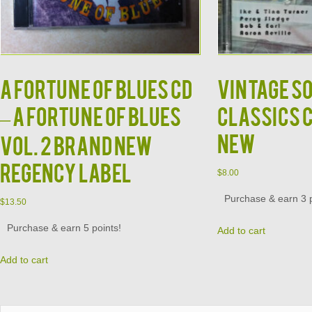
A Fortune of Blues CD
Vintage S
– A Fortune of Blues
Classics 
New
Vol. 2 Brand New
Regency Label
$
8.00
Purchase & earn 3 p
$
13.50
Purchase & earn 5 points!
Add to cart
Add to cart