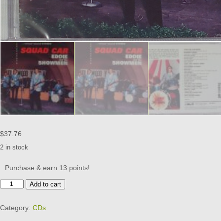
$
37.76
2 in stock
Purchase & earn 13 points!
EDDIE
Add to cart
AND
THE
Category:
CDs
SHOWMEN
-