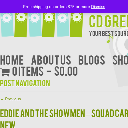
Free shipping on orders $75 or more
Dismiss
CD Gre
Your Best Sourc
Home
About Us
BLOGS
Sh
0 items
$0.00
Post navigation
←
Previous
EDDIE AND THE SHOWMEN – SQUAD CA
NEW