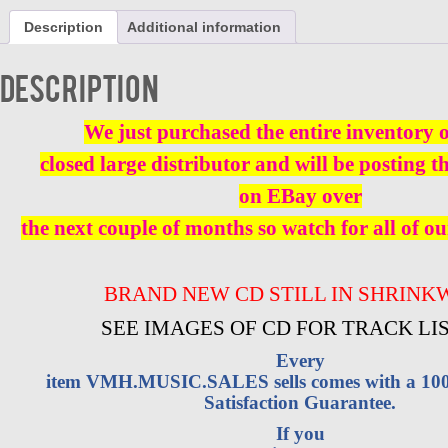
SQUAD
Description
Additional information
CAR
CD
BRAND
Description
NEW
quantity
We just purchased the entire inventory 
closed large distributor and will be posting t
on EBay over
the next couple of months so watch for all of ou
BRAND NEW CD STILL IN SHRINK
SEE IMAGES OF CD FOR TRACK LI
Every
item VMH.MUSIC.SALES sells comes with a 1
Satisfaction Guarantee.
If you