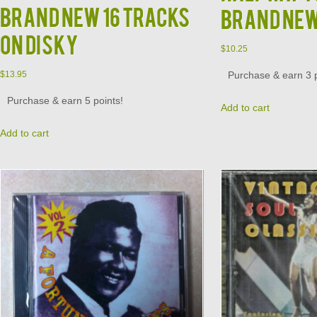
Brand New 16 Tracks
Brand Ne
on Disky
$
10.25
Purchase & earn 3 p
$
13.95
Purchase & earn 5 points!
Add to cart
Add to cart