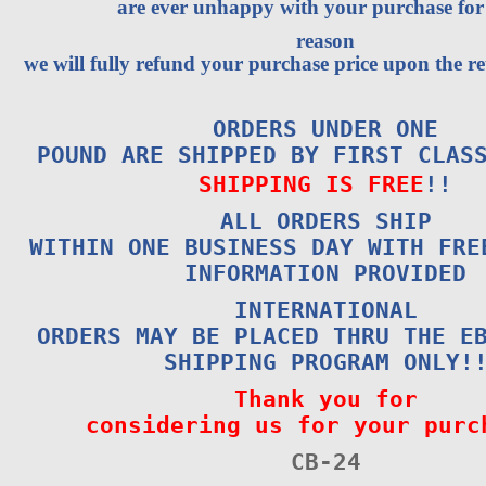
are ever unhappy with your purchase fo
reason
we will fully refund your purchase price upon the re
ORDERS UNDER ONE
POUND ARE SHIPPED BY FIRST CLAS
SHIPPING IS FREE
!!
ALL ORDERS SHIP
WITHIN ONE BUSINESS DAY WITH FRE
INFORMATION PROVIDED
INTERNATIONAL
ORDERS MAY BE PLACED THRU THE E
SHIPPING PROGRAM ONLY!
Thank you for
considering us for your purc
CB-24