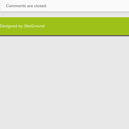
Comments are closed.
Designed by
SiteGround