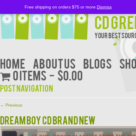
Free shipping on orders $75 or more
Dismiss
CD Gre
Your Best Sourc
Home
About Us
BLOGS
Sh
0 items
$0.00
Post navigation
←
Previous
DREAM BOY CD BRAND NEW