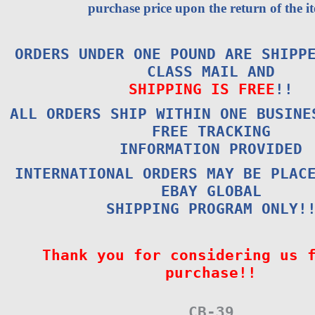
purchase price upon the return of the i
ORDERS UNDER ONE POUND ARE SHIPP
CLASS MAIL AND
SHIPPING IS FREE
!!
ALL ORDERS SHIP WITHIN ONE BUSINE
FREE TRACKING
INFORMATION PROVIDED
INTERNATIONAL ORDERS MAY BE PLAC
EBAY GLOBAL
SHIPPING PROGRAM ONLY!
Thank you for considering us 
purchase!!
CB-39