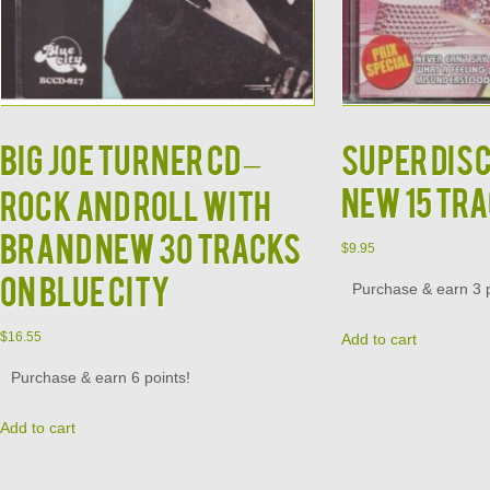
BIG JOE TURNER CD –
Super Dis
NEW 15 Tra
Rock and Roll With
Brand New 30 Tracks
$
9.95
on Blue City
Purchase & earn 3 p
$
16.55
Add to cart
Purchase & earn 6 points!
Add to cart