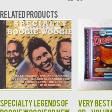
Related products
Specialty Legends of
Very Best 