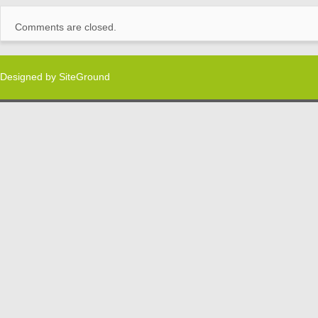
Comments are closed.
Designed by
SiteGround