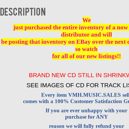
Description
We
just purchased the entire inventory of a now 
distributor and will
be posting that inventory on EBay over the next
so watch
for all of our new listings!!
BRAND NEW CD STILL IN SHRIN
SEE IMAGES OF CD FOR TRACK LI
Every item VMH.MUSIC.SALES sell
comes with a 100% Customer Satisfaction G
If you are ever unhappy with your
purchase for ANY
reason we will fully refund your