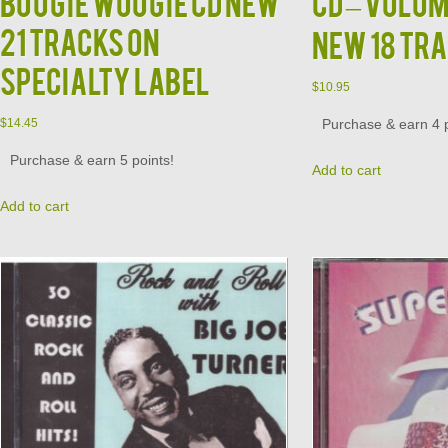
Boogie Woogie CD NEW
CD – Volum
21 Tracks on
New 18 Tr
Specialty Label
$
10.95
Purchase & earn 4 p
$
14.45
Purchase & earn 5 points!
Add to cart
Add to cart