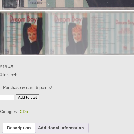
$
19.45
3 in stock
Purchase & earn 6 points!
DREAM
Add to cart
BOY
CD
Category:
CDs
BRAND
NEW
quantity
Description
Additional information