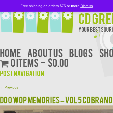
Free shipping on orders $75 or more
Dismiss
CD Gre
Your Best Sourc
Home
About Us
BLOGS
Sh
0 items
$0.00
Post navigation
←
Previous
DOO WOP MEMORIES – VOL 5 CD BRAN