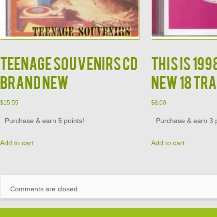
Teenage Souvenirs CD
This is 19
Brand New
New 18 Tra
$
15.55
$
8.00
Purchase & earn 5 points!
Purchase & earn 3 p
Add to cart
Add to cart
Comments are closed.