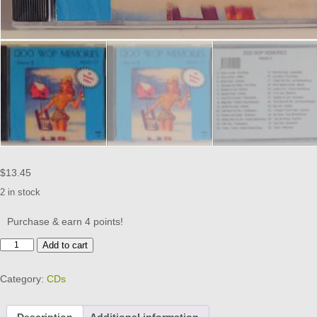
$
13.45
2 in stock
Purchase & earn 4 points!
DOO
Add to cart
WOP
MEMORIES
Category:
CDs
-
VOL
5