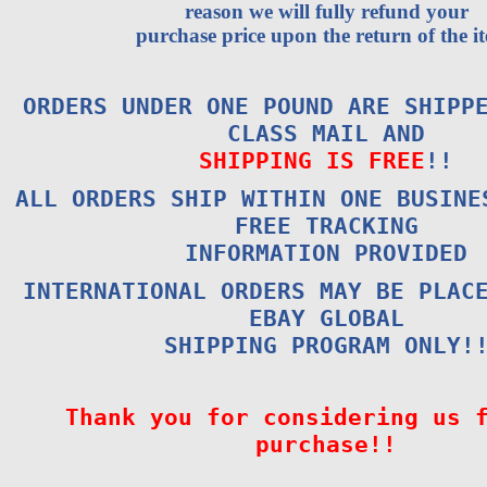
reason we will fully refund your
purchase price upon the return of the i
ORDERS UNDER ONE POUND ARE SHIPP
CLASS MAIL AND
SHIPPING IS FREE
!!
ALL ORDERS SHIP WITHIN ONE BUSINE
FREE TRACKING
INFORMATION PROVIDED
INTERNATIONAL ORDERS MAY BE PLAC
EBAY GLOBAL
SHIPPING PROGRAM ONLY!
Thank you for considering us 
purchase!!