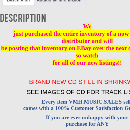
Description
Additional information
CD
BRAND
NEW
Description
quantity
We
just purchased the entire inventory of a now 
distributor and will
be posting that inventory on EBay over the next
so watch
for all of our new listings!!
BRAND NEW CD STILL IN SHRIN
SEE IMAGES OF CD FOR TRACK LI
Every item VMH.MUSIC.SALES sell
comes with a 100% Customer Satisfaction G
If you are ever unhappy with your
purchase for ANY