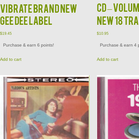
CD – Volum
Vibrate Brand New
Gee Dee Label
New 18 Tr
$
19.45
$
10.95
Purchase & earn 6 points!
Purchase & earn 4 p
Add to cart
Add to cart