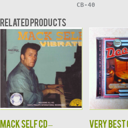
CB-40
Related products
MACK SELF CD –
Very Best 