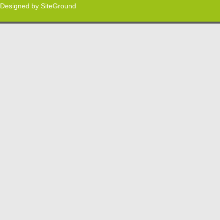
Designed by
SiteGround