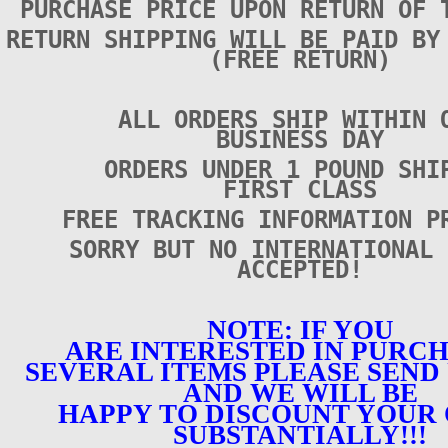
PURCHASE PRICE UPON RETURN OF 
RETURN SHIPPING WILL BE PAID BY
(FREE RETURN)
ALL ORDERS SHIP WITHIN 
BUSINESS DAY
ORDERS UNDER 1 POUND SHI
FIRST CLASS
FREE TRACKING INFORMATION P
SORRY BUT NO INTERNATIONAL 
ACCEPTED!
NOTE: IF YOU
ARE INTERESTED IN PURC
SEVERAL ITEMS PLEASE SEND 
AND WE WILL BE
HAPPY TO DISCOUNT YOUR
SUBSTANTIALLY!!!