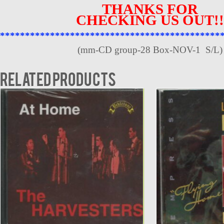
THANKS FOR
CHECKING US OUT!!
********************************************
(mm-CD group-28 Box-NOV-1 S/L)
Related products