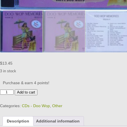
$
13.45
3 in stock
Purchase & earn 4 points!
DOO
Add to cart
WOP
MEMORIES
Categories:
CDs - Doo Wop
,
Other
-
CD
-
Description
Additional information
Volume