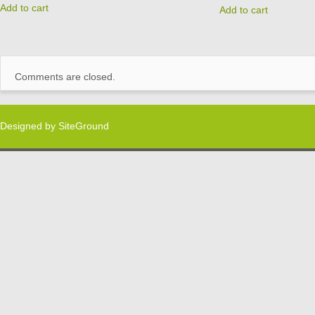
Add to cart
Add to cart
Comments are closed.
Designed by
SiteGround