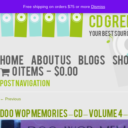
Free shipping on orders $75 or more
Dismiss
CD Gre
Your Best Sourc
Home
About Us
BLOGS
Sh
0 items
$0.00
Post navigation
←
Previous
DOO WOP MEMORIES – CD – Volume 4 