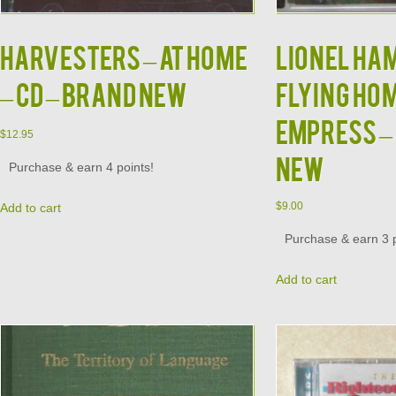
HARVESTERS – At Home
LIONEL HA
– CD – BRAND NEW
Flying Hom
Empress – 
$
12.95
NEW
Purchase & earn 4 points!
$
9.00
Add to cart
Purchase & earn 3 p
Add to cart