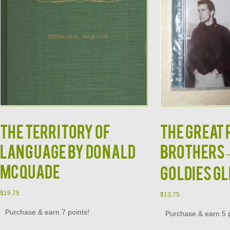
THE TERRITORY OF
The Great
LANGUAGE by Donald
Brothers –
McQuade
Goldies GL
$
19.75
$
13.75
Purchase & earn 7 points!
Purchase & earn 5 p