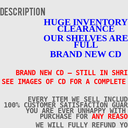
4
-
Description
BRAND
NEW
HUGE INVENTORY
quantity
CLEARANCE
OUR SHELVES ARE
FULL
BRAND NEW CD
BRAND NEW CD – STILL IN SHRI
SEE IMAGES OF CD FOR A COMPLETE
EVERY ITEM WE SELL INCLUD
100% CUSTOMER SATISFACTION GUAR
YOU ARE EVER UNHAPPY WITH
PURCHASE FOR
ANY REASO
WE WILL FULLY REFUND YO