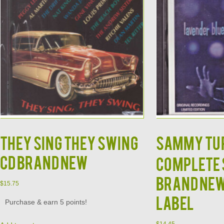
They Sing They Swing
SAMMY TUR
CD Brand New
Complete 
Brand Ne
$
15.75
Label
Purchase & earn 5 points!
$
14.45