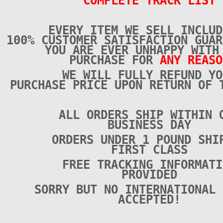
COMPLETE TRACK LIST
EVERY ITEM WE SELL INCLUD
100% CUSTOMER SATISFACTION GUAR
YOU ARE EVER UNHAPPY WITH
PURCHASE FOR
ANY REASO
WE WILL FULLY REFUND YO
PURCHASE PRICE UPON RETURN OF 
ALL ORDERS SHIP WITHIN 
BUSINESS DAY
ORDERS UNDER 1 POUND SHI
FIRST CLASS
FREE TRACKING INFORMATI
PROVIDED
SORRY BUT NO INTERNATIONAL 
ACCEPTED!