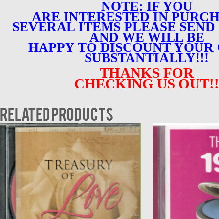
NOTE: IF YOU
ARE INTERESTED IN PURC
SEVERAL ITEMS PLEASE SEND 
AND WE WILL BE
HAPPY TO DISCOUNT YOUR
SUBSTANTIALLY!!!
THANKS FOR
CHECKING US OUT!!
Related products