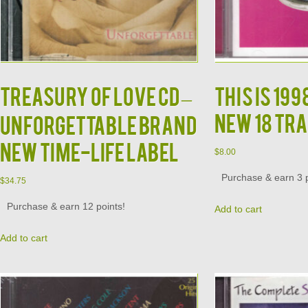
TREASURY OF LOVE CD –
This is 19
New 18 Tra
Unforgettable Brand
New Time-Life Label
$
8.00
Purchase & earn 3 p
$
34.75
Purchase & earn 12 points!
Add to cart
Add to cart