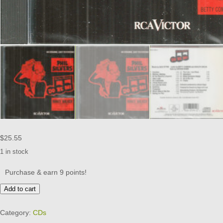
$
25.55
1 in stock
Purchase & earn 9 points!
DO
Add to cart
RE
MI
Category:
CDs
CD