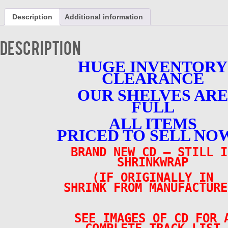
-
Original
Description
Additional information
Cast
Recording
-
Description
BRAND
NEW
HUGE INVENTORY
quantity
CLEARANCE
OUR SHELVES ARE
FULL
ALL ITEMS
PRICED TO SELL NOW
BRAND NEW CD – STILL I
SHRINKWRAP
(IF ORIGINALLY IN
SHRINK FROM MANUFACTURE
SEE IMAGES OF CD FOR 