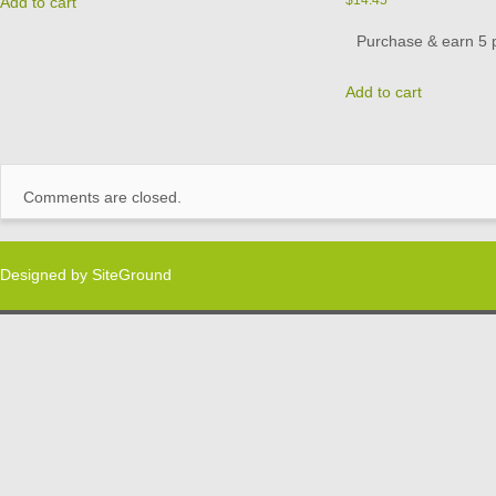
Add to cart
Purchase & earn 5 p
Add to cart
Comments are closed.
Designed by
SiteGround