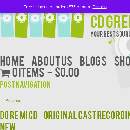
Free shipping on orders $75 or more
Dismiss
CD Gre
Your Best Sourc
Home
About Us
BLOGS
Sh
0 items
$0.00
Post navigation
←
Previous
DO RE MI CD – Original Cast Record
NEW