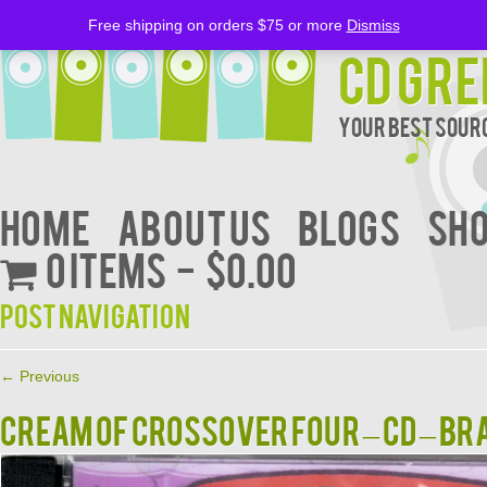
Free shipping on orders $75 or more
Dismiss
CD Gre
Your Best Sourc
Home
About Us
BLOGS
Sh
0 items
$0.00
Post navigation
←
Previous
Cream Of Crossover Four – CD – B