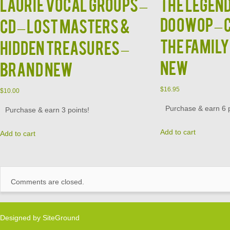
LAURIE VOCAL GROUPS –
The LEGEND
DOOWOP – C
CD – Lost Masters &
The Family
Hidden Treasures –
NEW
BRAND NEW
$
16.95
$
10.00
Purchase & earn 6 p
Purchase & earn 3 points!
Add to cart
Add to cart
Comments are closed.
Designed by
SiteGround