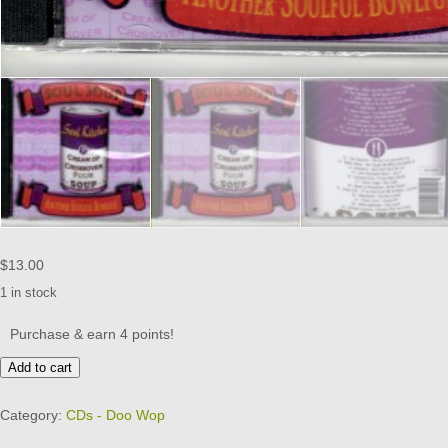
$
13.00
1 in stock
Purchase & earn 4 points!
Cream
Add to cart
Of
Crossover
Category:
CDs - Doo Wop
Four
-