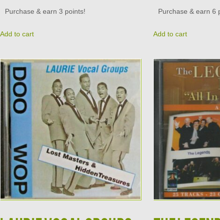
Purchase & earn 3 points!
Purchase & earn 6 p
Add to cart
Add to cart