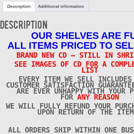
CD
Description
Additional information
-
Brand
New
Description
quantity
OUR SHELVES ARE F
ALL ITEMS PRICED TO SEL
BRAND NEW CD – STILL IN SHRI
SEE IMAGES OF CD FOR A COMPL
LIST
EVERY ITEM WE SELL INCLUDES
CUSTOMER SATISFACTION GUARANTE
ARE EVER UNHAPPY WITH YOUR P
FOR
ANY REASON
WE WILL FULLY REFUND YOUR PURC
UPON RETURN OF THE ITEM
ALL ORDERS SHIP WITHIN ONE BUS