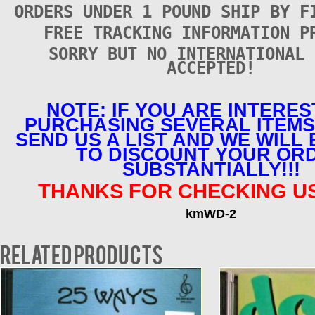
ORDERS UNDER 1 POUND SHIP BY F
FREE TRACKING INFORMATION P
SORRY BUT NO INTERNATIONAL 
ACCEPTED!
NOTE: IF YOU ARE INTERES
PURCHASING SEVERAL ITEMS
SEND US A LIST AND WE WILL
TO DISCOUNT YOUR OR
SUBSTANTIALLY!!!
THANKS FOR CHECKING US
kmWD-2
Related products