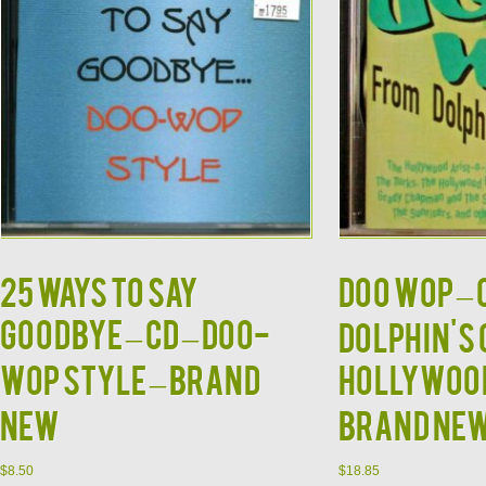
25 WAYS TO SAY
DOO WOP – 
GOODBYE – CD – Doo-
Dolphin's 
Wop Style – Brand
Hollywood 
New
BRAND NE
$
8.50
$
18.85