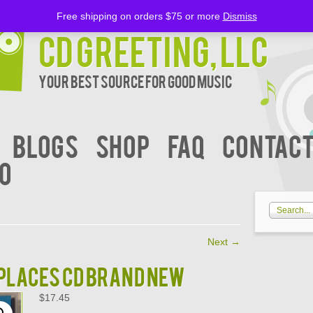
Free shipping on orders $75 or more
Dismiss
CD Greeting, LLC
Your Best Source for Good music
BLOGS
Shop
FAQ
Contact
00
Next
→
PLACES CD BRAND NEW
$
17.45