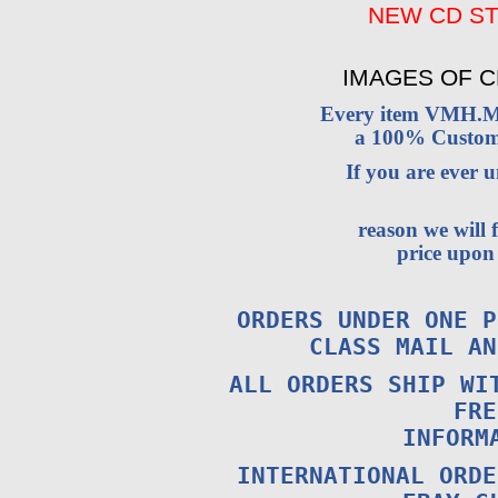
NEW CD ST
IMAGES OF C
Every item VMH.M
a 100% Custome
If you are ever
reason we will 
price upon 
ORDERS UNDER ONE P
CLASS MAIL A
ALL ORDERS SHIP WI
FRE
INFORM
INTERNATIONAL ORDE