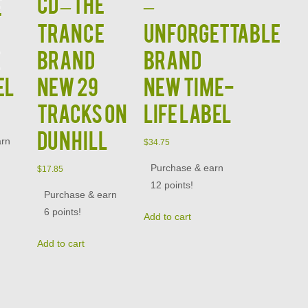
CD – The
–
e
Trance
Unforgettable
e
Brand
Brand
el
New 29
New Time-
Tracks on
Life Label
Dunhill
arn
$
34.75
Purchase & earn
$
17.85
12 points!
Purchase & earn
6 points!
Add to cart
Add to cart