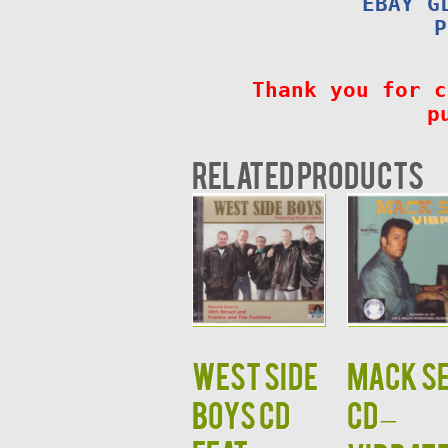
EBAY G
P
Thank you for c
p
Related products
West Side
MACK S
Boys CD
CD –