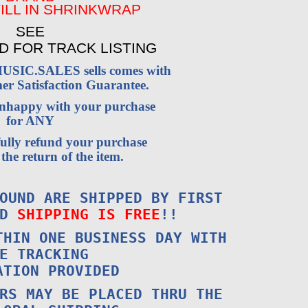
ILL IN SHRINKWRAP
SEE
D FOR TRACK LISTING
USIC.SALES sells comes with
r Satisfaction Guarantee.
 unhappy with your purchase
for ANY
fully refund your purchase
the return of the item.
OUND ARE SHIPPED BY FIRST
ND
SHIPPING IS FREE
!!
THIN ONE BUSINESS DAY WITH
E TRACKING
ATION PROVIDED
RS MAY BE PLACED THRU THE