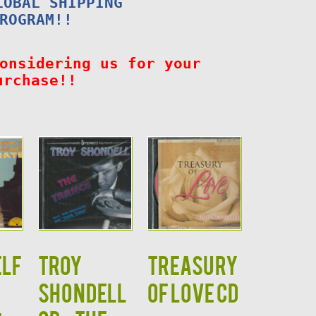
LOBAL SHIPPING
ROGRAM!!
onsidering us for your
urchase!!
ELF
TROY
TREASURY
SHONDELL
OF LOVE CD