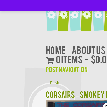
Home
About Us
0 items
$0.
Post navigation
←
Previous
CORSAIRS – SMOKEY 