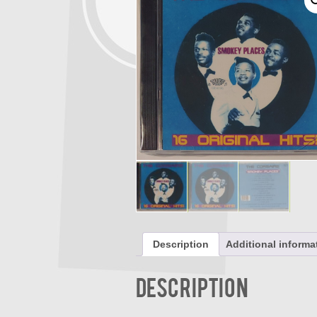
Description
Additional informa
Description