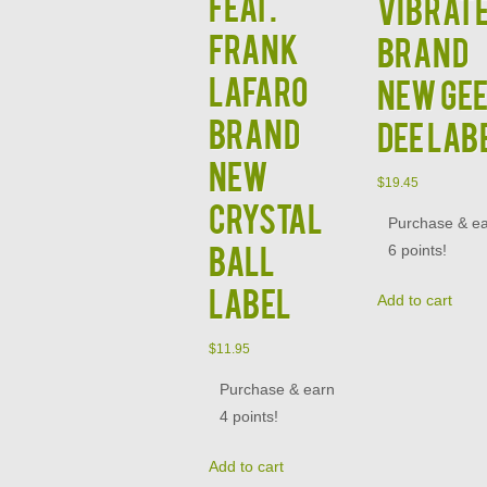
Feat.
Vibrat
Frank
Brand
Lafaro
New Ge
Brand
Dee Lab
New
$
19.45
Crystal
Purchase & e
Ball
6 points!
Label
Add to cart
$
11.95
Purchase & earn
4 points!
Add to cart