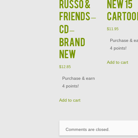
Russo &
NEW 15
Friends –
CARTOO
CD –
$
11.95
BRAND
Purchase & e
4 points!
NEW
Add to cart
$
12.85
Purchase & earn
4 points!
Add to cart
Comments are closed.