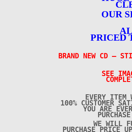
CL
OUR S
AL
PRICED 
BRAND NEW CD
– STI
SEE IMA
COMPLE
EVERY ITEM 
100% CUSTOMER SAT
YOU ARE EVE
PURCHAS
WE WILL F
PURCHASE PRICE U