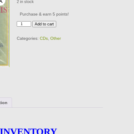
2 in stock
Purchase & earn 5 points!
CONNIE
Add to cart
FRANCIS
-
Categories:
CDs
,
Other
The
Exciting
-
BRAND
NEW
-
CD
quantity
tion
 INVENTORY