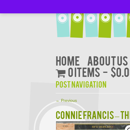
Home
About Us
0 items
$0.
Post navigation
←
Previous
CONNIE FRANCIS – Th