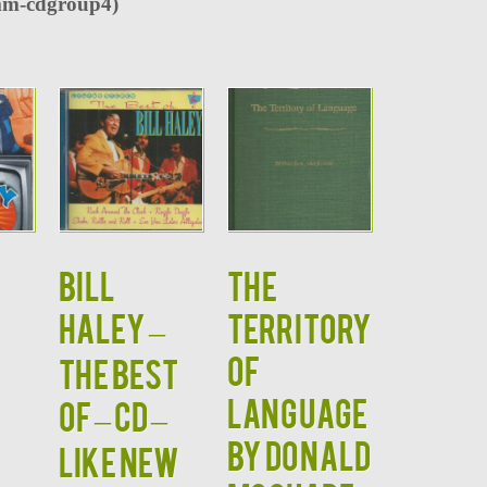
m-cdgroup4)
BILL
THE
HALEY –
TERRITORY
S
OF
The Best
LANGUAGE
Of – CD –
by Donald
LIKE NEW