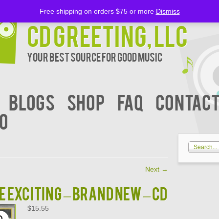
Free shipping on orders $75 or more
Dismiss
CD Greeting, LLC
Your Best Source for Good music
BLOGS
Shop
FAQ
Contact
00
Next
→
e Exciting – BRAND NEW – CD
$
15.55