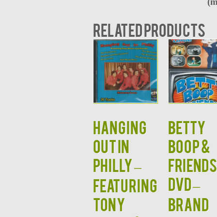
(m
Related products
HANGING
BETTY
OUT IN
BOOP &
PHILLY –
FRIEND
DVD –
Featuring
Tony
BRAND