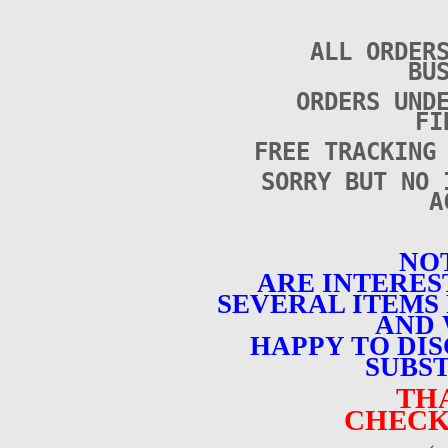
ALL ORDER
BU
ORDERS UND
FI
FREE TRACKING
SORRY BUT NO 
A
NOT
ARE INTERES
SEVERAL ITEMS 
AND 
HAPPY TO DI
SUBST
TH
CHECK