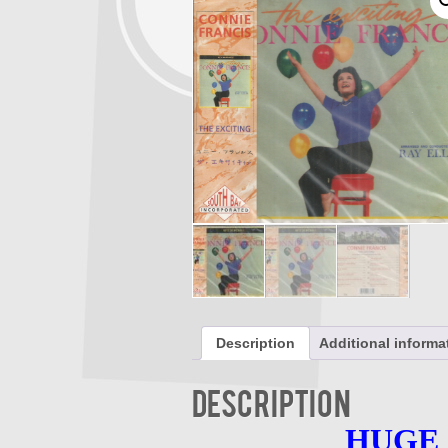
Description
Additional informa
Description
HUGE