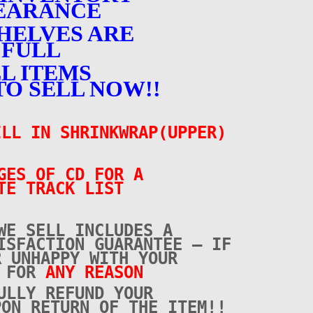
EARANCE
HELVES ARE
FULL
L ITEMS
TO SELL NOW!!
LL IN SHRINKWRAP(UPPER)
GES OF CD FOR A
TE TRACK LIST
WE SELL INCLUDES A
ISFACTION GUARANTEE – IF
R UNHAPPY WITH YOUR
E FOR
ANY REASON
ULLY REFUND YOUR
PON RETURN OF THE ITEM!!