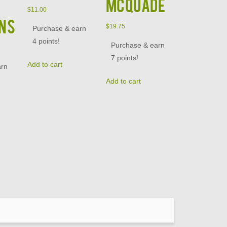
McQuade
$
11.00
NS
$
19.75
Purchase & earn
4 points!
Purchase & earn
7 points!
Add to cart
arn
Add to cart