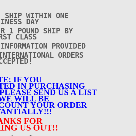
S SHIP WITHIN ONE
SINESS DAY
ER 1 POUND SHIP BY
RST CLASS
 INFORMATION PROVIDED
INTERNATIONAL ORDERS
CCEPTED!
E: IF YOU
TED IN PURCHASING
PLEASE SEND US A LIST
WE WILL BE
SCOUNT YOUR ORDER
ANTIALLY!!!
ANKS FOR
ING US OUT!!