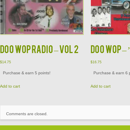
DOO WOP RADIO – VOL 2
DOO WOP – ’
$
14.75
$
16.75
Purchase & earn 5 points!
Purchase & earn 6 p
Add to cart
Add to cart
Comments are closed.