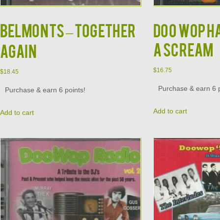
BELMONTS – TOGETHER
DOO WOP H
A SCREAM
AGAIN
$
16.75
$
18.45
Purchase & earn 6 p
Purchase & earn 6 points!
Add to cart
Add to cart