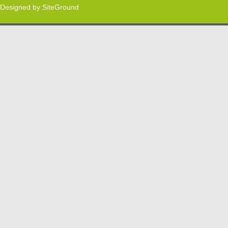
Designed by
SiteGround