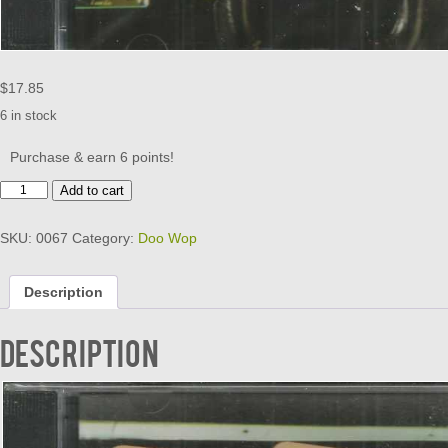
$
17.85
6 in stock
Purchase & earn 6 points!
CONFIDENTIAL
Add to cart
DOO
WOP
SKU:
0067
Category:
Doo Wop
-
VOL
1
Description
quantity
Description