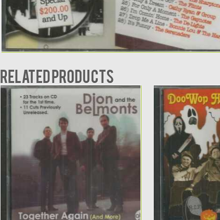
Related products