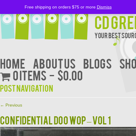
Free shipping on orders $75 or more
Dismiss
CD Gre
Your Best Sourc
Home
About Us
BLOGS
Sh
0 items
$0.00
Post navigation
←
Previous
CONFIDENTIAL DOO WOP – VOL 1