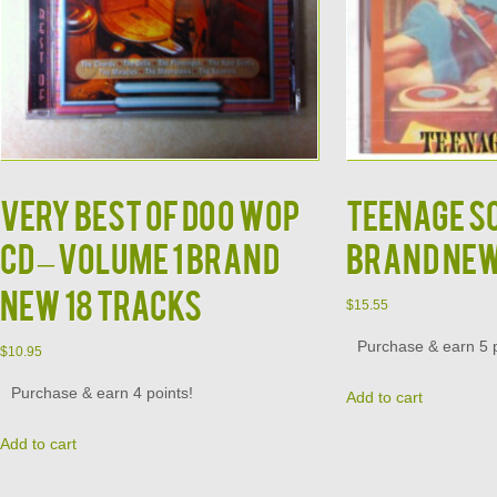
Very Best of Doo Wop
Teenage S
CD – Volume 1 Brand
Brand Ne
New 18 Tracks
$
15.55
Purchase & earn 5 p
$
10.95
Purchase & earn 4 points!
Add to cart
Add to cart