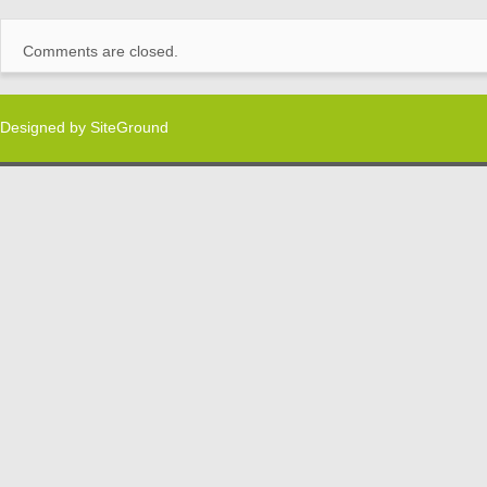
Comments are closed.
Designed by
SiteGround