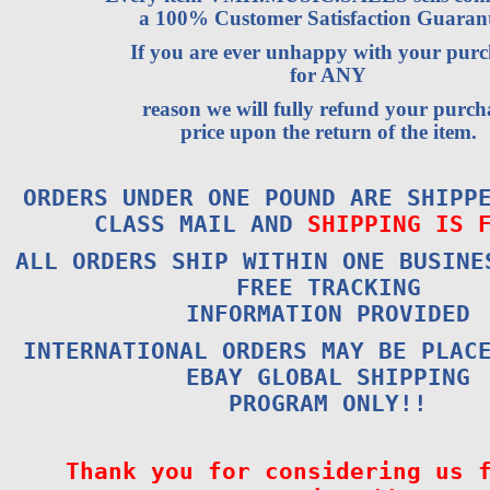
a 100% Customer Satisfaction Guarant
If you are ever unhappy with your purc
for ANY
reason we will fully refund your purch
price upon the return of the item.
ORDERS UNDER ONE POUND ARE SHIPP
CLASS MAIL AND
SHIPPING IS 
ALL ORDERS SHIP WITHIN ONE BUSINE
FREE TRACKING
INFORMATION PROVIDED
INTERNATIONAL ORDERS MAY BE PLAC
EBAY GLOBAL SHIPPING
PROGRAM ONLY!!
Thank you for considering us 