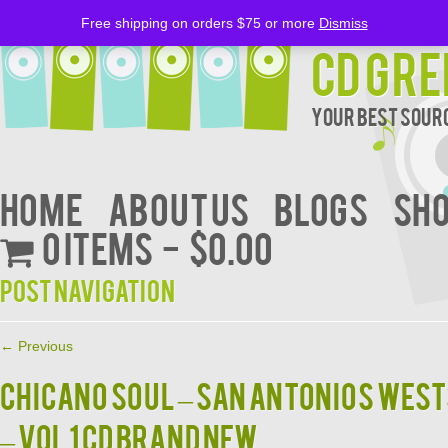
Free shipping on orders $75 or more
Dismiss
CD Gre
Your Best Sourc
Home
About Us
BLOGS
Sh
0 items
$0.00
Post navigation
←
Previous
CHICANO SOUL – SAN ANTONIOS WEST
– VOL 1 CD BRAND NEW