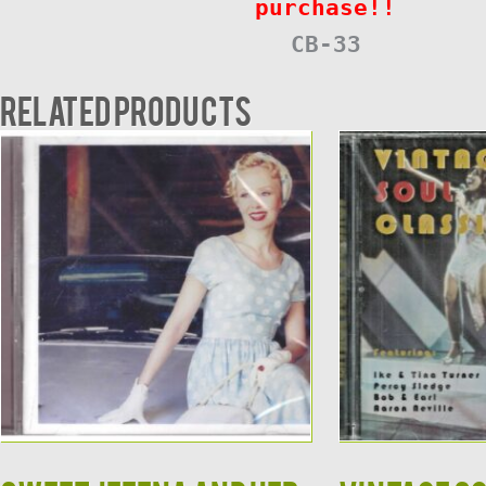
purchase!!
CB-33
Related products