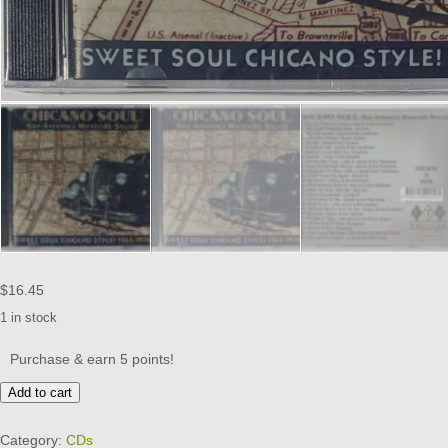
$
16.45
1 in stock
Purchase & earn 5 points!
CHICANO
Add to cart
SOUL
-
Category:
CDs
SAN