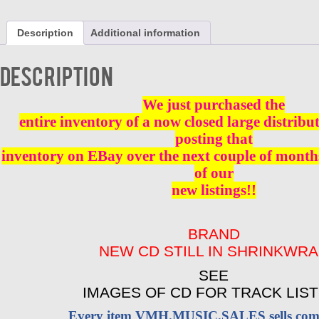
ANTONIOS
WESTSIDE
Description
Additional information
SOUND
-
VOL
Description
1
CD
BRAND
We just purchased the
NEW
entire inventory of a now closed large distribu
quantity
posting that
inventory on EBay over the next couple of months
of our
new listings!!
BRAND
NEW CD STILL IN SHRINKWR
SEE
IMAGES OF CD FOR TRACK LIST
Every item VMH.MUSIC.SALES sells come