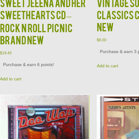
SWEET JEEENA and HER
Vintage S
SWEETHEARTS CD –
Classics 
New
Rock N Roll Picnic
Brand New
$
8.00
Purchase & earn 3 p
$
19.45
Purchase & earn 6 points!
Add to cart
Add to cart