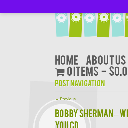
Home
About Us
0 items
$0.
Post navigation
←
Previous
BOBBY SHERMAN – WH
YOU CD