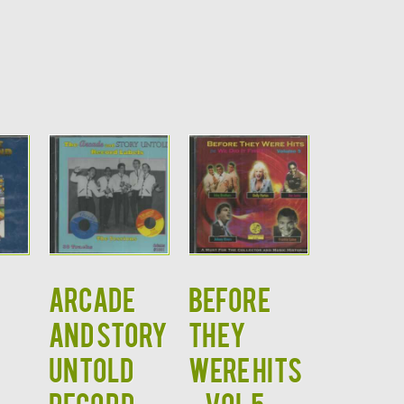
ARCADE
BEFORE
AND STORY
THEY
UNTOLD
WERE HITS
RECORD
– VOL 5