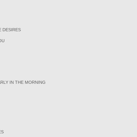
E DESIRES
OU
ARLY IN THE MORNING
ES