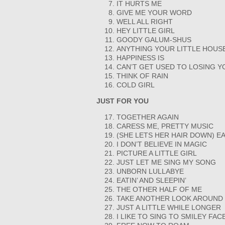
IT HURTS ME
GIVE ME YOUR WORD
WELL ALL RIGHT
HEY LITTLE GIRL
GOODY GALUM-SHUS
ANYTHING YOUR LITTLE HOUS
HAPPINESS IS
CAN’T GET USED TO LOSING Y
THINK OF RAIN
COLD GIRL
JUST FOR YOU
TOGETHER AGAIN
CARESS ME, PRETTY MUSIC
(SHE LETS HER HAIR DOWN) E
I DON’T BELIEVE IN MAGIC
PICTURE A LITTLE GIRL
JUST LET ME SING MY SONG
UNBORN LULLABYE
EATIN’ AND SLEEPIN’
THE OTHER HALF OF ME
TAKE ANOTHER LOOK AROUND
JUST A LITTLE WHILE LONGER
I LIKE TO SING TO SMILEY FAC