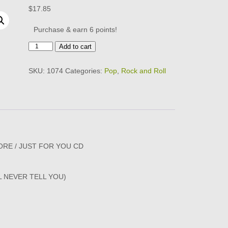
$
17.85
Purchase & earn 6 points!
BOBBY
Add to cart
SHERMAN
-
SKU:
1074
Categories:
Pop
,
Rock and Roll
WHAT
CAME
BEFORE
/
JUST
FOR
YOU
CD
RE / JUST FOR YOU CD
quantity
L NEVER TELL YOU)