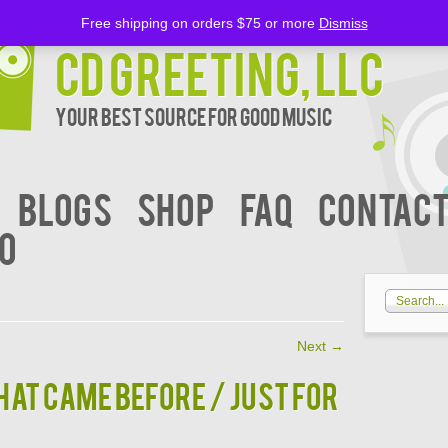
Free shipping on orders $75 or more
Dismiss
CD Greeting, LLC
Your Best Source for Good music
BLOGS
Shop
FAQ
Contact
00
Next
→
AT CAME BEFORE / JUST FOR