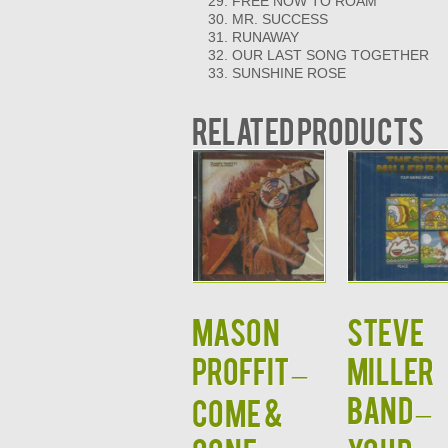
FREE NOW TO ROAM
MR. SUCCESS
RUNAWAY
OUR LAST SONG TOGETHER
SUNSHINE ROSE
Related products
MASON
STEVE
PROFFIT –
MILLER
BAND –
COME &