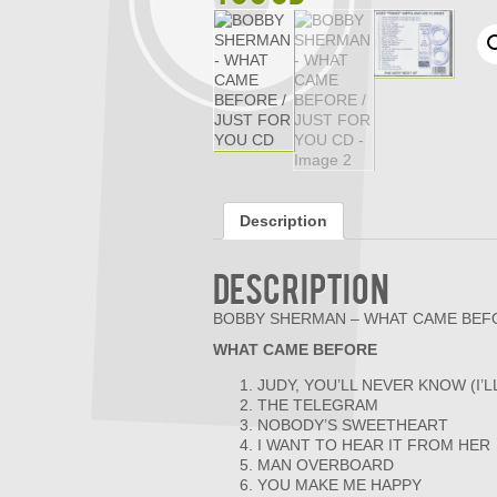
Description
Description
BOBBY SHERMAN – WHAT CAME BEFO
WHAT CAME BEFORE
JUDY, YOU’LL NEVER KNOW (I’L
THE TELEGRAM
NOBODY’S SWEETHEART
I WANT TO HEAR IT FROM HER
MAN OVERBOARD
YOU MAKE ME HAPPY