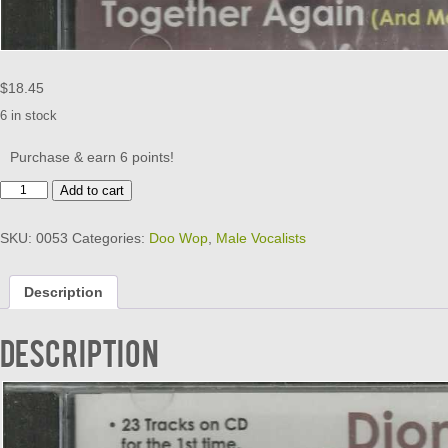
$
18.45
6 in stock
Purchase & earn 6 points!
BELMONTS
Add to cart
-
TOGETHER
SKU:
0053
Categories:
Doo Wop
,
Male Vocalists
AGAIN
quantity
Description
Description