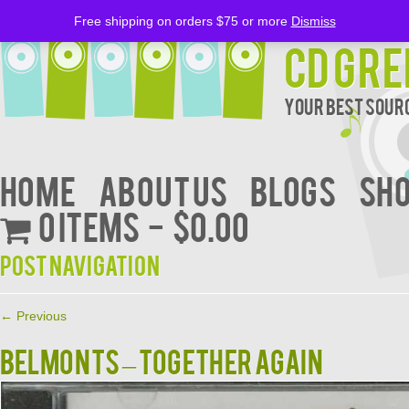
Free shipping on orders $75 or more
Dismiss
CD Gre
Your Best Sourc
Home
About Us
BLOGS
Sh
0 items
$0.00
Post navigation
←
Previous
BELMONTS – TOGETHER AGAIN