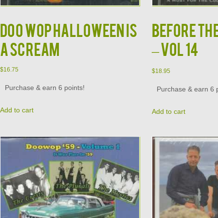
DOO WOP HALLOWEEN IS
BEFORE TH
A SCREAM
– VOL 14
$
16.75
$
18.95
Purchase & earn 6 points!
Purchase & earn 6 p
Add to cart
Add to cart