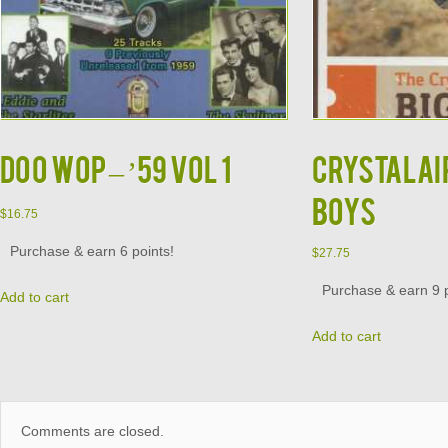
DOO WOP – ’59 VOL 1
CRYSTALAIR
BOYS
$
16.75
Purchase & earn 6 points!
$
27.75
Purchase & earn 9 p
Add to cart
Add to cart
Comments are closed.