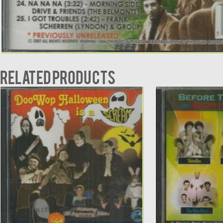
Related products