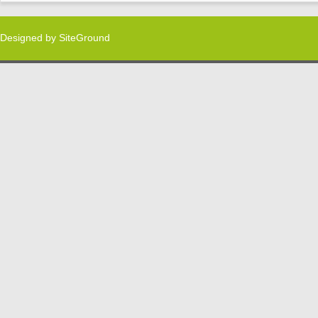
Designed by
SiteGround