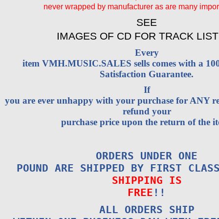
never wrapped by manufacturer as are many impo
SEE
IMAGES OF CD FOR TRACK LIST
Every
item VMH.MUSIC.SALES sells comes with a 1
Satisfaction Guarantee.
If
you are ever unhappy with your purchase for ANY rea
refund your
purchase price upon the return of the i
ORDERS UNDER ONE
POUND ARE SHIPPED BY FIRST CLAS
SHIPPING IS
FREE
!!
ALL ORDERS SHIP