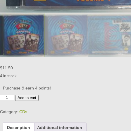
$
11.50
4 in stock
Purchase & earn 4 points!
APT
Add to cart
RECORDS
-
Category:
CDs
BEST
OF
VOL
Description
Additional information
1