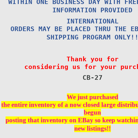
WITHIN ONE BUSINESS DAY WITH FRE
INFORMATION PROVIDED
INTERNATIONAL
ORDERS MAY BE PLACED THRU THE E
SHIPPING PROGRAM ONLY!
Thank you for
considering us for your purc
CB-
27
We just purchased
the entire inventory of a now closed large distri
begun
posting that inventory on EBay so keep watching
new listings!!