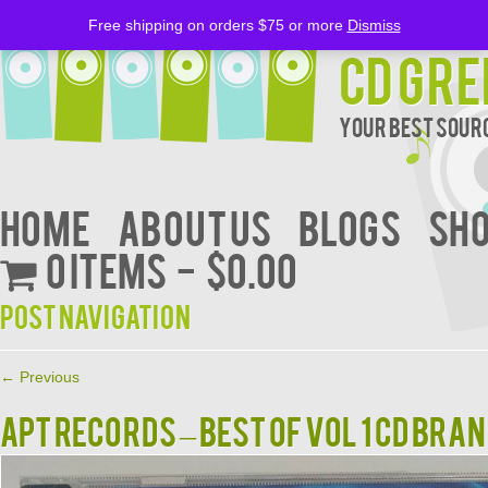
Free shipping on orders $75 or more
Dismiss
CD Gre
Your Best Sourc
Home
About Us
BLOGS
Sh
0 items
$0.00
Post navigation
←
Previous
APT RECORDS – BEST OF VOL 1 CD BRA