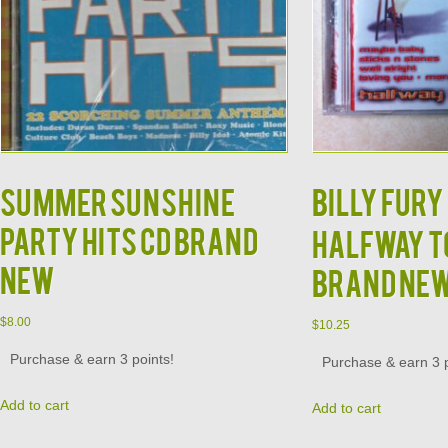
Summer Sunshine
Billy Fury 
Party Hits CD BRAND
Halfway to
NEW
Brand Ne
$
8.00
$
10.25
Purchase & earn 3 points!
Purchase & earn 3 p
Add to cart
Add to cart