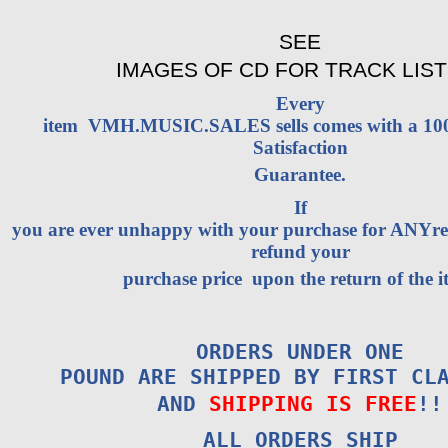
SEE
IMAGES OF CD FOR TRACK LIST
Every
item VMH.MUSIC.SALES sells comes with a 1
Satisfaction
Guarantee.
If
you are ever unhappy with your purchase for ANYrea
refund your
purchase price upon the return of the i
ORDERS UNDER ONE
POUND ARE SHIPPED BY FIRST CL
AND
SHIPPING IS FREE
!!
ALL ORDERS SHIP