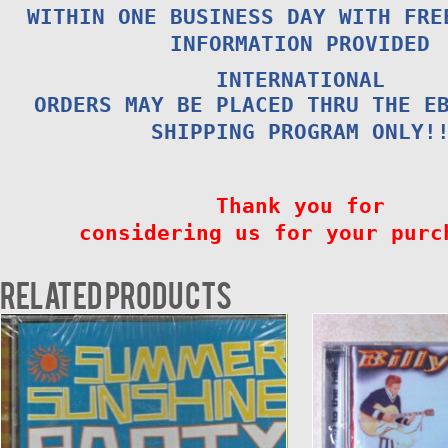
WITHIN ONE BUSINESS DAY WITH FRE
INFORMATION PROVIDED
INTERNATIONAL
ORDERS MAY BE PLACED THRU THE E
SHIPPING PROGRAM ONLY!
Thank you for
considering us for your purc
Related products