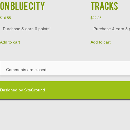
on Blue City
Tracks
$
16.55
$
22.85
Purchase & earn 6 points!
Purchase & earn 8 p
Add to cart
Add to cart
Comments are closed.
Designed by
SiteGround