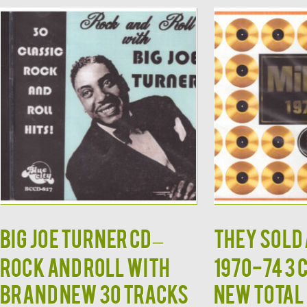
BIG JOE TURNER CD –
THEY SOLD 
Rock and Roll With
1970-74 3 
Brand New 30 Tracks
New Total 