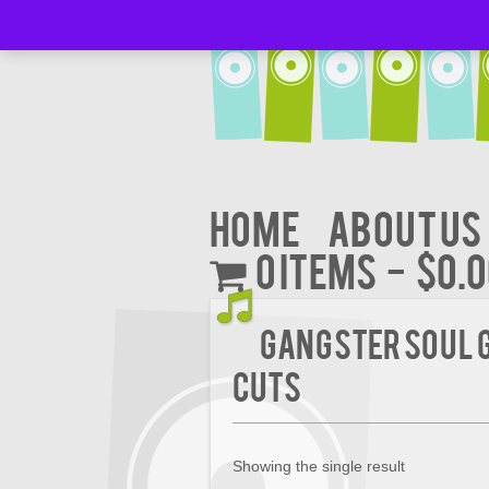
Home
About Us
0 items
$0.
Gangster Soul 
Cuts
Showing the single result