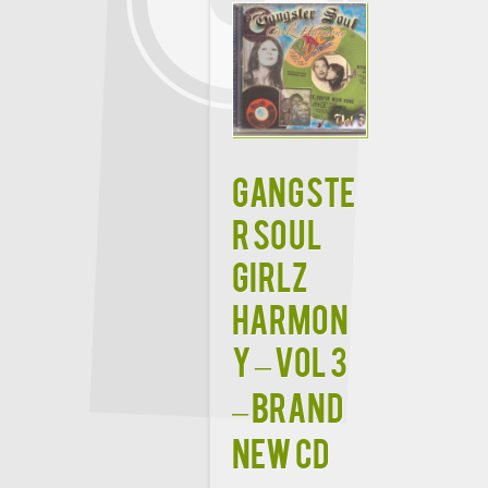
GANGSTE
R SOUL
GIRLZ
HARMON
Y – VOL 3
– Brand
New CD