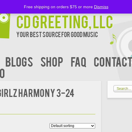
Free shipping on orders $75 or more
Dismiss
CD Greeting, LLC
Your Best Source for Good music
BLOGS
Shop
FAQ
Contact
00
Girlz Harmony 3-24