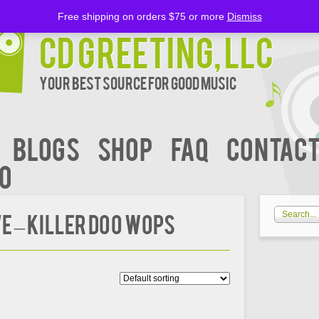
Free shipping on orders $75 or more
Dismiss
CD Greeting, LLC
Your Best Source for Good music
BLOGS
Shop
FAQ
Contact
00
E – KILLER DOO WOPS