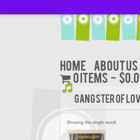
Home
About Us
0 items
$0.
GANGSTER OF LOV
Showing the single result