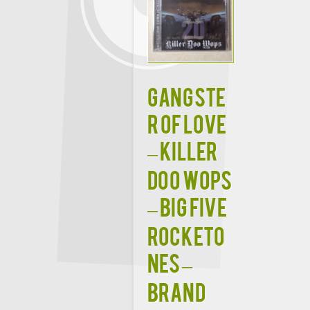
Gangste
r of Love
– Killer
Doo Wops
– Big Five
Rocketo
nes –
BRAND