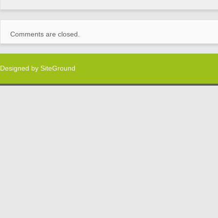
Comments are closed.
Designed by
SiteGround