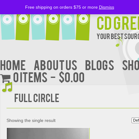
Free shipping on orders $75 or more
Dismiss
CD Gre
Your Best Sourc
Home
About Us
BLOGS
Sh
0 items
$0.00
FULL CIRCLE
Showing the single result