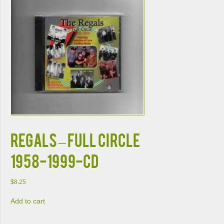
REGALS – FULL CIRCLE
1958-1999-CD
$
8.25
Add to cart