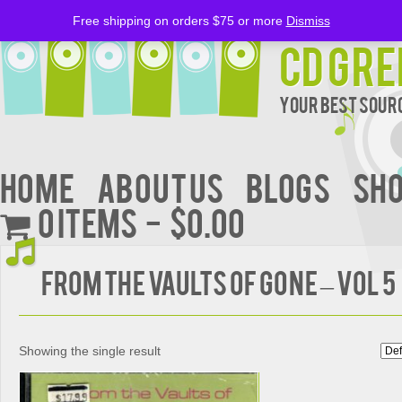
Free shipping on orders $75 or more
Dismiss
CD Gre
Your Best Sourc
Home
About Us
BLOGS
Sh
0 items
$0.00
From The Vaults Of Gone – Vol 5
Showing the single result