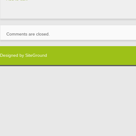
Comments are closed.
Designed by
SiteGround