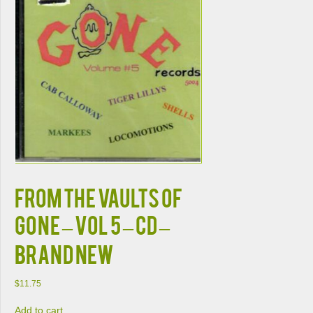
From The Vaults Of
Gone – Vol 5 – CD –
Brand New
$
11.75
Add to cart