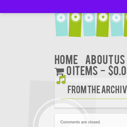
Home
About Us
0 items
$0.
FROM THE ARCHIV
Comments are closed.