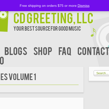
Free shipping on orders $75 or more
Dismiss
CD Greeting, LLC
Your Best Source for Good music
BLOGS
Shop
FAQ
Contact
00
ES VOLUME 1