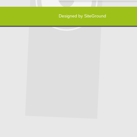
Designed by
SiteGround