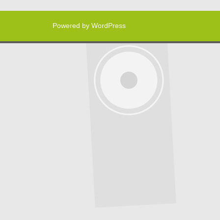
Powered by WordPress