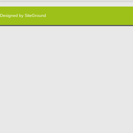
Designed by
SiteGround