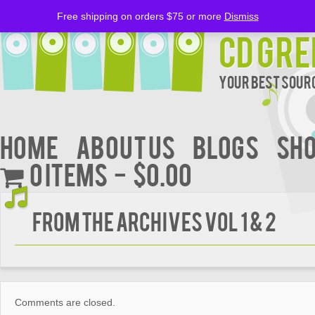
Free shipping on orders $75 or more
Dismiss
CD Gre
Your Best Sourc
Home
About Us
BLOGS
Sh
0 items
$0.00
From The Archives Vol 1 & 2
Comments are closed.