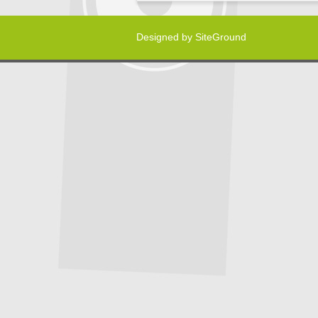
Designed by
SiteGround