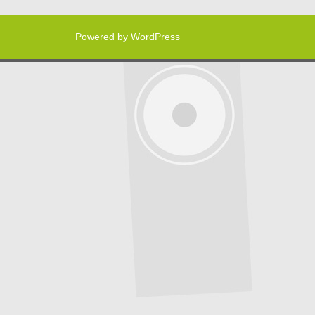
Powered by WordPress