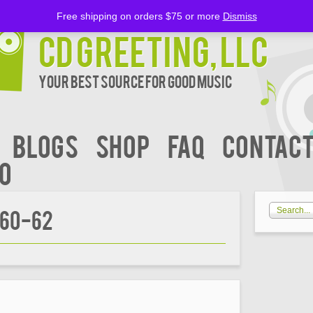
Free shipping on orders $75 or more
Dismiss
CD Greeting, LLC
Your Best Source for Good music
BLOGS
Shop
FAQ
Contact
00
 60-62