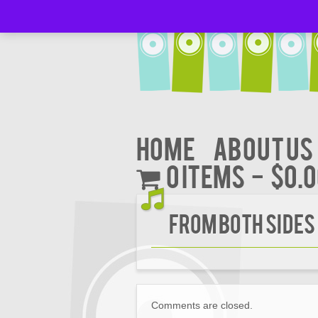
Home
About Us
0 items
$0.
FROM BOTH SIDES
Comments are closed.