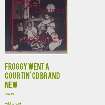
FROGGY WENT A
COURTIN' CD BRAND
NEW
$
16.45
Add to cart