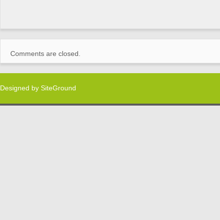
Comments are closed.
Designed by
SiteGround