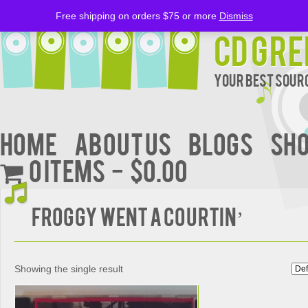
Free shipping on orders $75 or more
Dismiss
CD Gre
Your Best Sourc
Home
About Us
BLOGS
Sh
0 items
$0.00
FROGGY WENT A COURTIN’
Showing the single result