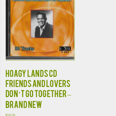
HOAGY LANDS CD
FRIENDS AND LOVERS
DON’T GO TOGETHER –
BRAND NEW
$
16.55