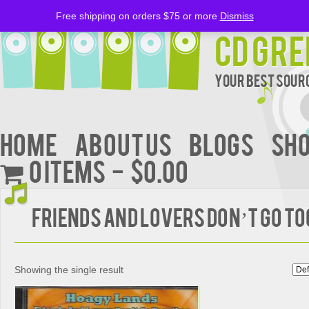
Free shipping on orders $75 or more
Dismiss
CD Gre
Your Best Sourc
Home
About Us
BLOGS
Sh
0 items
$0.00
Friends and Lovers Don’t Go T
Showing the single result