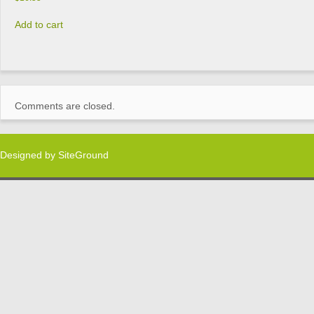
Add to cart
Comments are closed.
Designed by
SiteGround