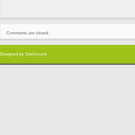
Comments are closed.
Designed by
SiteGround