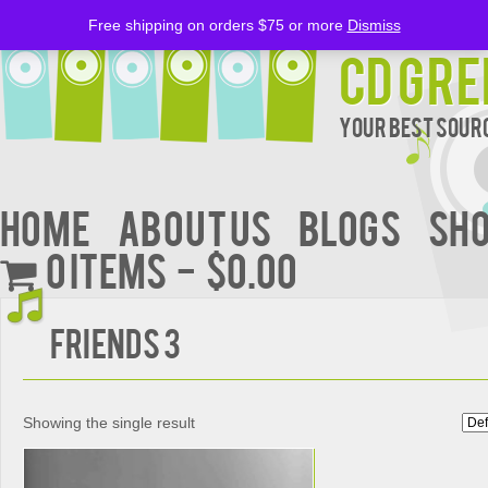
Free shipping on orders $75 or more
Dismiss
CD Gre
Your Best Sourc
Home
About Us
BLOGS
Sh
0 items
$0.00
Friends 3
Showing the single result