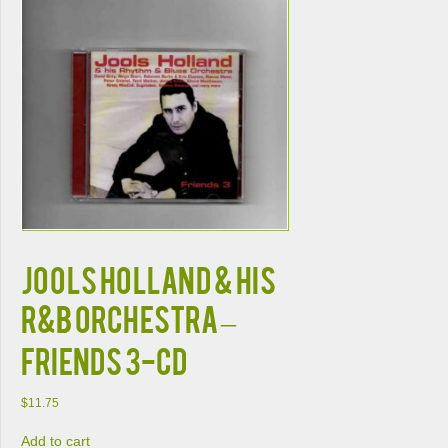
JOOLS HOLLAND & HIS
R&B ORCHESTRA –
FRIENDS 3-CD
$
11.75
Add to cart