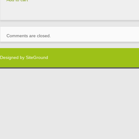
Comments are closed.
Designed by
SiteGround