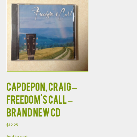
CAPDEPON, CRAIG –
FREEDOM'S CALL –
BRAND NEW CD
$
12.25
Add to cart