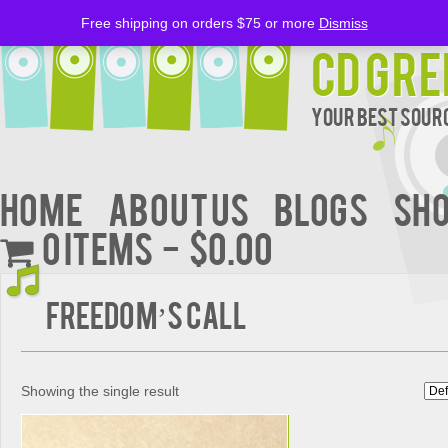
Free shipping on orders $75 or more
Dismiss
CD Gre
Your Best Sourc
Home
About Us
BLOGS
Sh
0 items
$0.00
FREEDOM’S CALL
Showing the single result