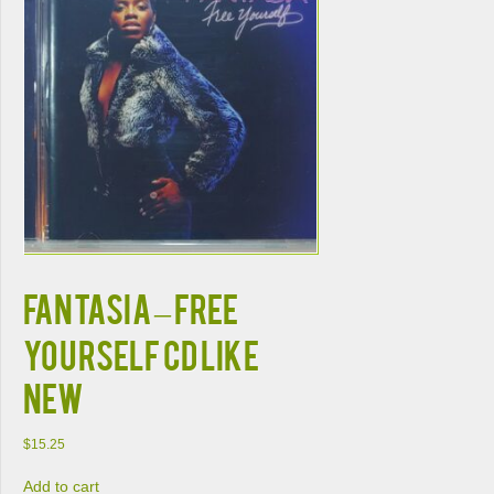
FANTASIA – FREE
YOURSELF CD LIKE
NEW
$
15.25
Add to cart