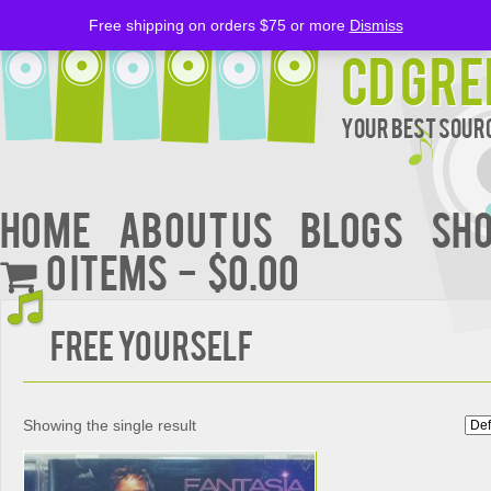
Free shipping on orders $75 or more
Dismiss
CD Gre
Your Best Sourc
Home
About Us
BLOGS
Sh
0 items
$0.00
FREE YOURSELF
Showing the single result