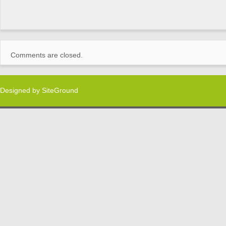
Comments are closed.
Designed by
SiteGround