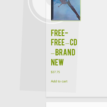
FREE-
FREE – CD
– Brand
New
$
37.75
Add to cart