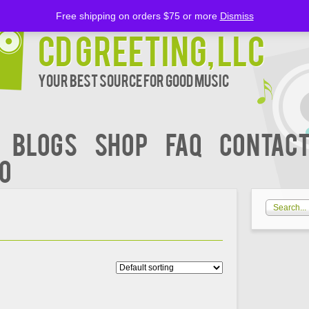
Free shipping on orders $75 or more
Dismiss
CD Greeting, LLC
Your Best Source for Good music
BLOGS
Shop
FAQ
Contact
00