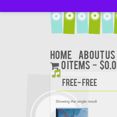
Home
About Us
0 items
$0.
FREE- FREE
Showing the single result