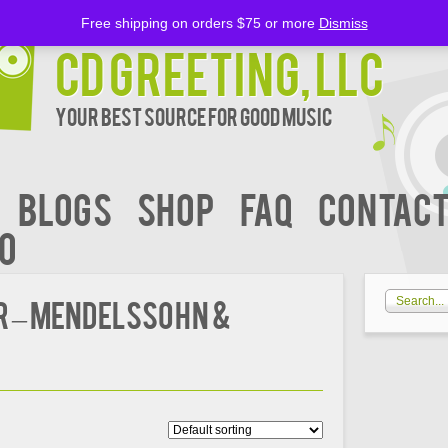
Free shipping on orders $75 or more
Dismiss
CD Greeting, LLC
Your Best Source for Good music
BLOGS
Shop
FAQ
Contact
00
R – MENDELSSOHN &