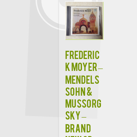
FREDERIC
K MOYER –
MENDELS
SOHN &
MUSSORG
SKY –
BRAND