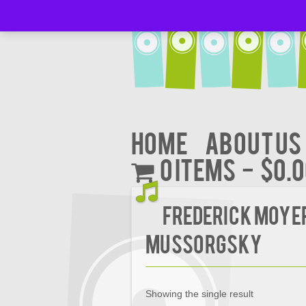
Home
About Us
0 items
$0.
FREDERICK MOYE
MUSSORGSKY
Showing the single result