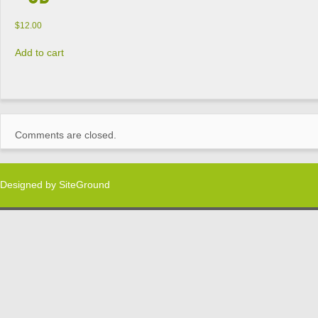
$
12.00
Add to cart
Comments are closed.
Designed by
SiteGround