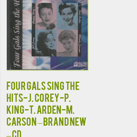
FOUR GALS SING THE
HITS-J. Corey-P.
King-T. Arden-M.
Carson – BRAND NEW
– CD