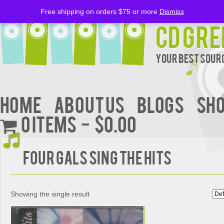
Free shipping on orders $75 or more
Dismiss
CD Gre
Your Best Sourc
Home
About Us
BLOGS
Sh
0 items
$0.00
FOUR GALS SING THE HITS
Showing the single result