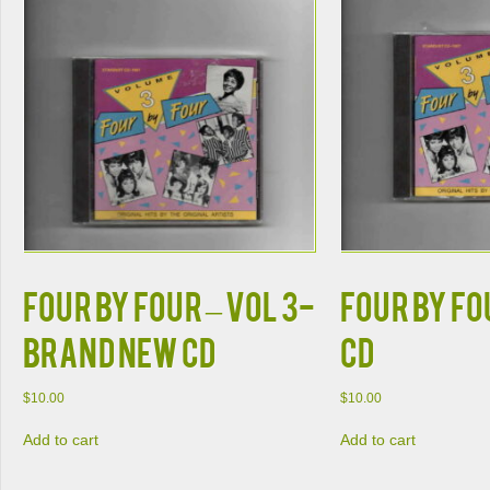
FOUR BY FOUR – VOL 3-
FOUR BY FO
BRAND NEW CD
CD
$
10.00
$
10.00
Add to cart
Add to cart