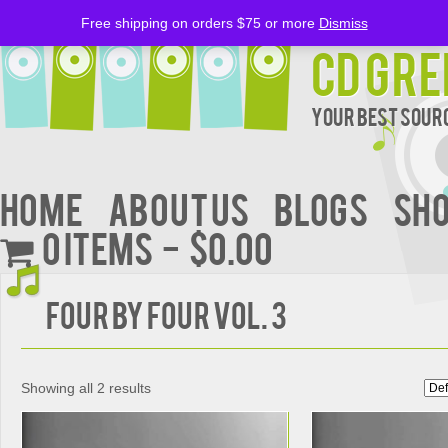
Free shipping on orders $75 or more
Dismiss
CD Gre
Your Best Sourc
Home
About Us
BLOGS
Sh
0 items
$0.00
Four by Four Vol. 3
Showing all 2 results