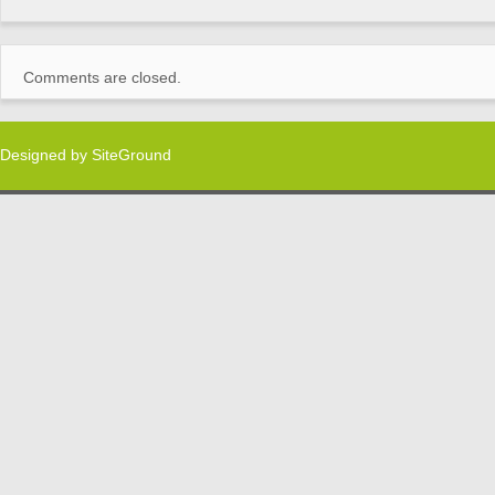
Comments are closed.
Designed by
SiteGround