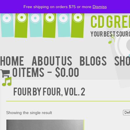
Free shipping on orders $75 or more
Dismiss
CD Gre
Your Best Sourc
Home
About Us
BLOGS
Sh
0 items
$0.00
Four by Four, Vol. 2
Showing the single result