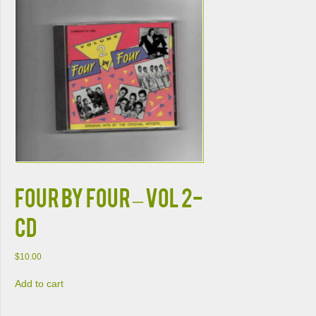
FOUR BY FOUR – VOL 2-
CD
$
10.00
Add to cart