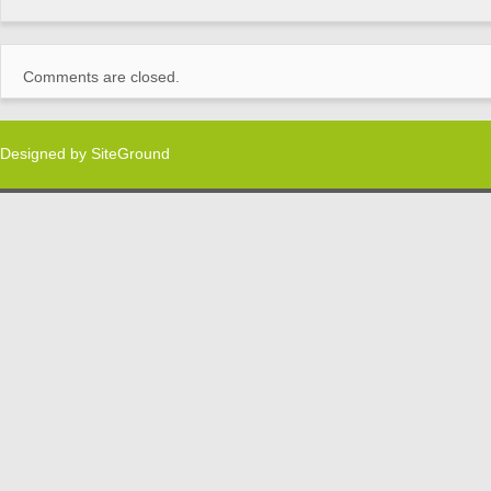
Comments are closed.
Designed by
SiteGround