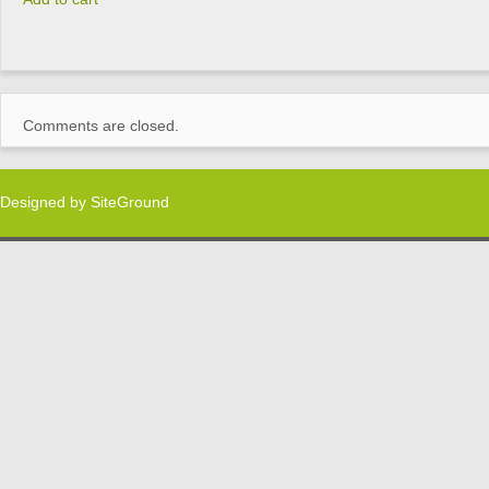
Comments are closed.
Designed by
SiteGround