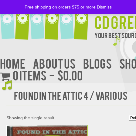
Free shipping on orders $75 or more
Dismiss
CD Gre
Your Best Sourc
Home
About Us
BLOGS
Sh
0 items
$0.00
Found in the Attic 4 / Various
Showing the single result