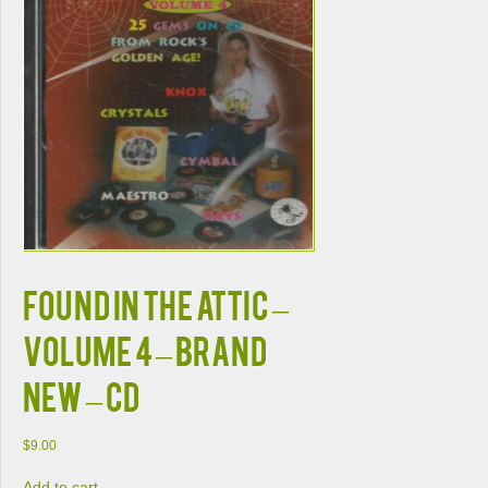
FOUND IN THE ATTIC –
Volume 4 – BRAND
NEW – CD
$
9.00
Add to cart