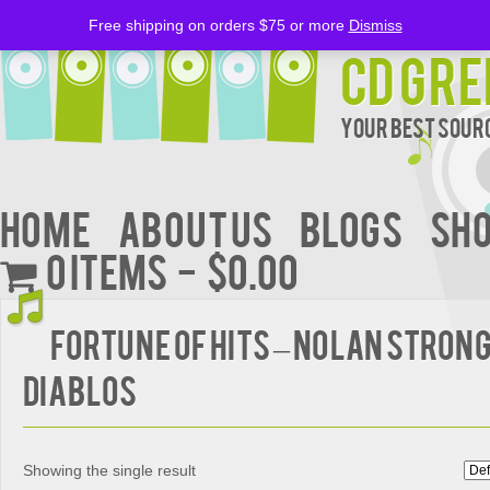
Free shipping on orders $75 or more
Dismiss
CD Gre
Your Best Sourc
Home
About Us
BLOGS
Sh
0 items
$0.00
Fortune Of Hits – Nolan Strong
Diablos
Showing the single result