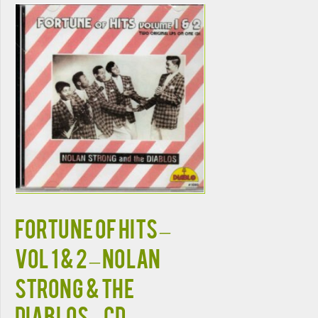
Fortune Of Hits –
Vol 1 & 2 – Nolan
Strong & The
Diablos – CD