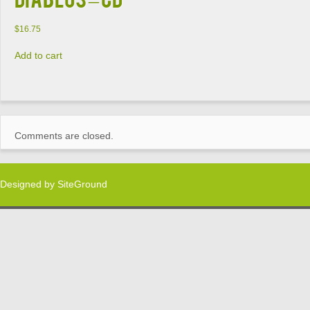
$
16.75
Add to cart
Comments are closed.
Designed by
SiteGround